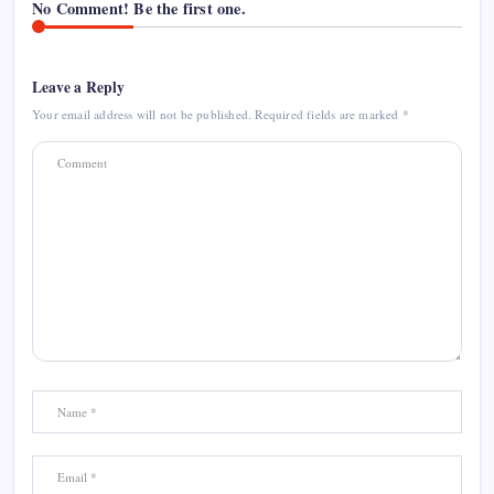
No Comment! Be the first one.
Leave a Reply
Your email address will not be published.
Required fields are marked
*