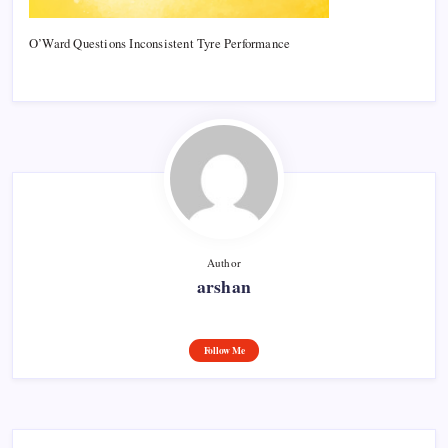
O’Ward Questions Inconsistent Tyre Performance
Author
arshan
Follow Me