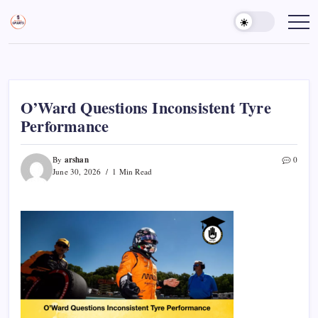
Skip
to
Sports
Empowering
Athletes,
content
Gurukul,
Coaches,
GOLN
and
Fans
Worldwide
O’Ward Questions Inconsistent Tyre
Performance
arshan
By
0
June 30, 2026
1 Min Read