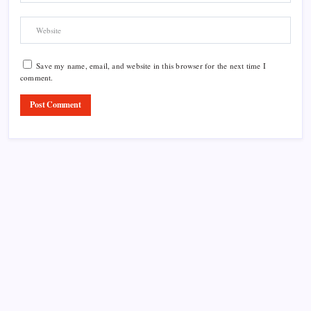
Save my name, email, and website in this browser for the next time I
comment.
Product Highlight