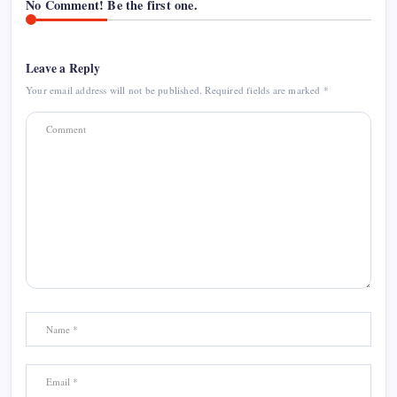
No Comment! Be the first one.
Leave a Reply
Your email address will not be published.
Required fields are marked
*