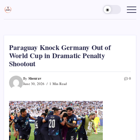
Skip
to
Sports
Empowering
Athletes,
content
Gurukul,
Coaches,
GOLN
and
Fans
Worldwide
Paraguay Knock Germany Out of
World Cup in Dramatic Penalty
Shootout
Shourav
By
0
June 30, 2026
1 Min Read