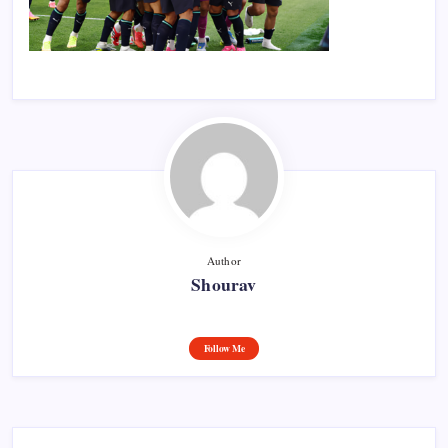
Author
Shourav
Follow Me