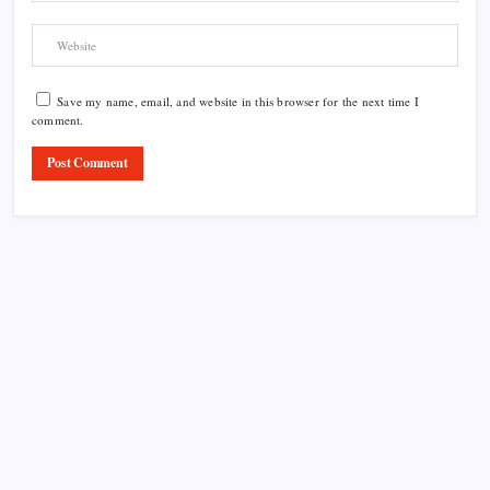
Save my name, email, and website in this browser for the next time I
comment.
Product Highlight