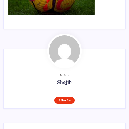
Author
Shojib
Follow Me