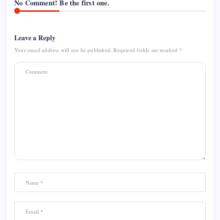
No Comment! Be the first one.
Leave a Reply
Your email address will not be published.
Required fields are marked
*