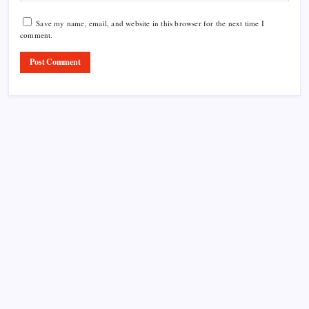
Save my name, email, and website in this browser for the next time I
comment.
Product Highlight