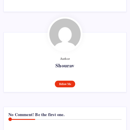
Author
Shourav
Follow Me
No Comment! Be the first one.