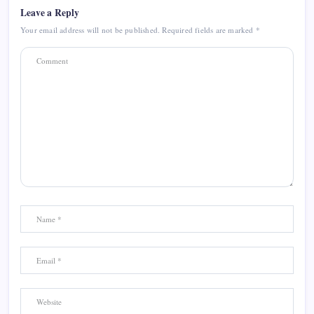
Leave a Reply
Your email address will not be published.
Required fields are marked
*