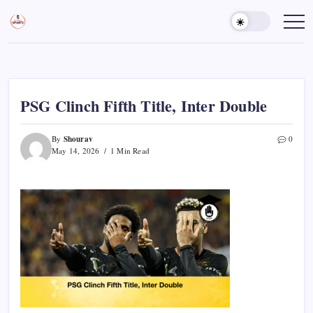
Skip
to
Sports
Empowering
Athletes,
content
Gurukul,
Coaches,
GOLN
and
Fans
Worldwide
PSG Clinch Fifth Title, Inter Double
Shourav
By
0
May 14, 2026
1 Min Read