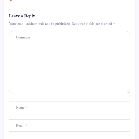
Leave a Reply
Your email address will not be published.
Required fields are marked
*