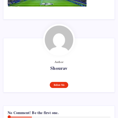
Author
Shourav
Follow Me
No Comment! Be the first one.