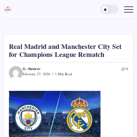
Skip
to
Sports
Empowering
Athletes,
content
Gurukul,
Coaches,
GOLN
and
Fans
Worldwide
Real Madrid and Manchester City Set
for Champions League Rematch
Shourav
By
0
February 27, 2026
1 Min Read