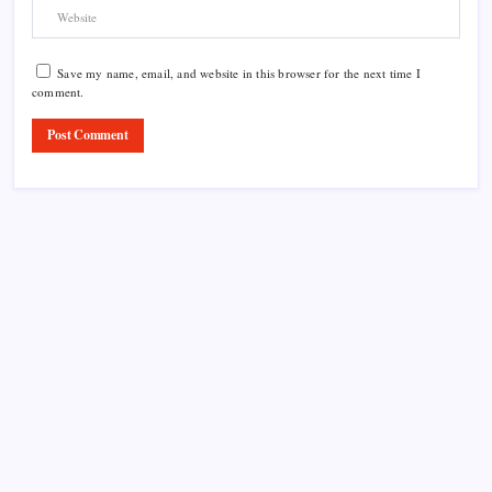
Save my name, email, and website in this browser for the next time I
comment.
Product Highlight