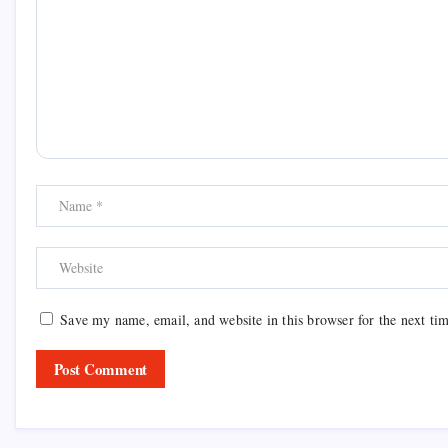
Save my name, email, and website in this browser for the next ti