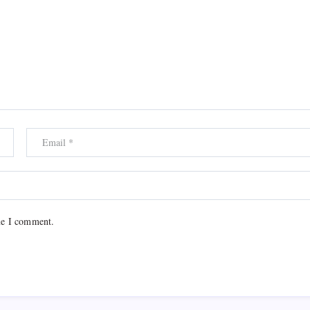
me I comment.