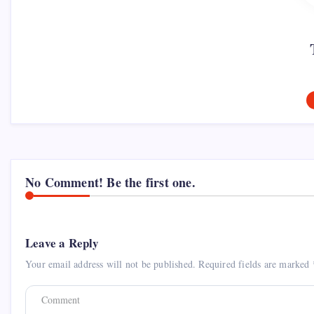
No Comment! Be the first one.
Leave a Reply
Your email address will not be published.
Required fields are marked