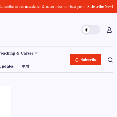
Subscribe Now!
Subscribe to our newsletter & never miss our best posts.
Coaching & Career
Subscribe
Updates
বাংলা