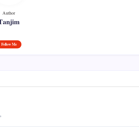
Author
Tanjim
Follow Me
*