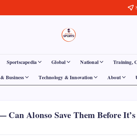
Sports
Empowering
Athletes,
Gurukul,
Coaches,
and
GOLN
Fans
Sportscapedia
Global
National
Training, 
Worldwide
& Business
Technology & Innovation
About
— Can Alonso Save Them Before It’s