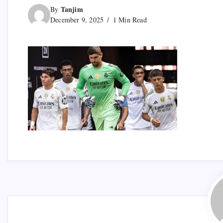
Tanjim
By
December 9, 2025
1 Min Read