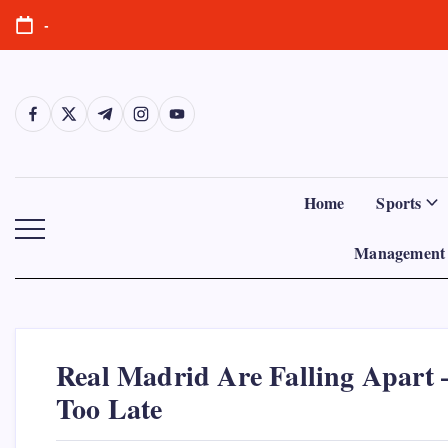
Skip
-
to
content
https://www.facebook.com/
https://twitter.com/
https://t.me/
https://www.instagram.com/
https://youtube.com/
Home
Sports
Management 
Real Madrid Are Falling Apart 
Too Late