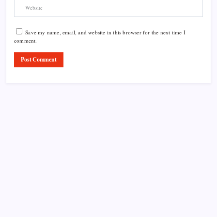
Save my name, email, and website in this browser for the next time I
comment.
Product Highlight