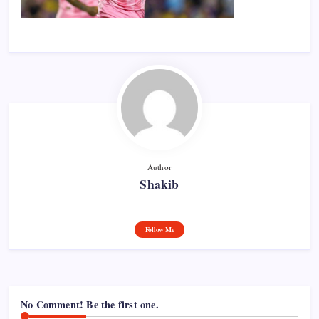
Author
Shakib
Follow Me
No Comment! Be the first one.