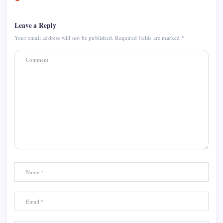
Leave a Reply
Your email address will not be published.
Required fields are marked
*