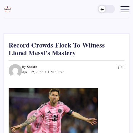
Skip
to
Sports
Empowering
Athletes,
content
Gurukul,
Coaches,
GOLN
and
Fans
Worldwide
Record Crowds Flock To Witness
Lionel Messi’s Mastery
Shakib
By
0
April 19, 2026
1 Min Read