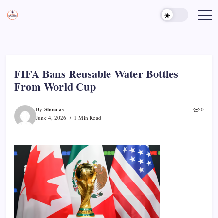
Skip
to
Sports
Empowering
Athletes,
content
Gurukul,
Coaches,
GOLN
and
Fans
Worldwide
FIFA Bans Reusable Water Bottles
From World Cup
Shourav
By
0
June 4, 2026
1 Min Read