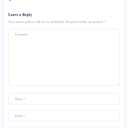
Leave a Reply
Your email address will not be published.
Required fields are marked
*