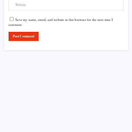
Save my name, email, and website in this browser for the next time I
comment.
Product Highlight