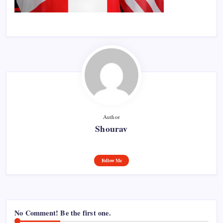
Author
Shourav
Follow Me
No Comment! Be the first one.