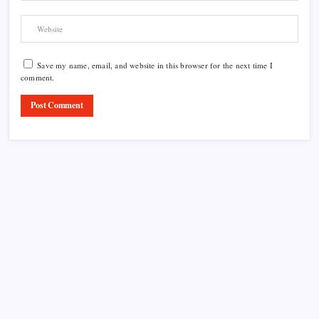
Save my name, email, and website in this browser for the next time I
comment.
Product Highlight