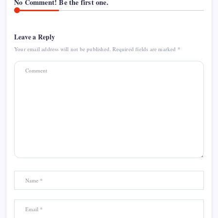
No Comment! Be the first one.
Leave a Reply
Your email address will not be published.
Required fields are marked
*