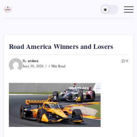
Skip
to
Sports
Empowering
Athletes,
content
Gurukul,
Coaches,
GOLN
and
Fans
Worldwide
Road America Winners and Losers
arshan
By
0
June 30, 2026
1 Min Read