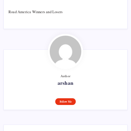
Road America Winners and Losers
Author
arshan
Follow Me