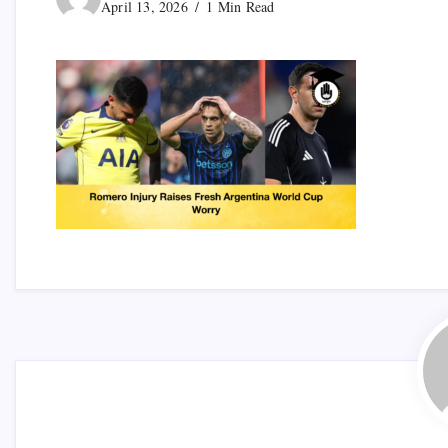
April 13, 2026
1 Min Read