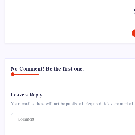
No Comment! Be the first one.
Leave a Reply
Your email address will not be published.
Required fields are marked