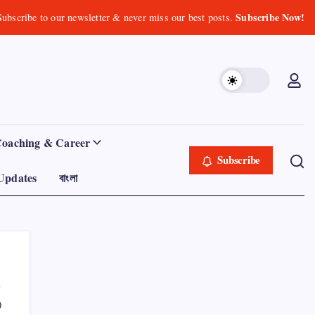
Subscribe Now!
Subscribe to our newsletter & never miss our best posts.
Coaching & Career
Subscribe
Updates
বাংলা
0