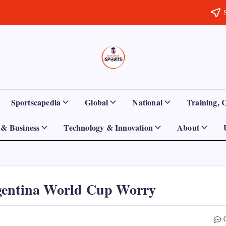
Sports
Empowering
Athletes,
Gurukul,
Coaches,
and
GOLN
Fans
Sportscapedia
Global
National
Training, 
Worldwide
& Business
Technology & Innovation
About
gentina World Cup Worry