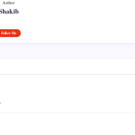
Author
Shakib
Follow Me
*