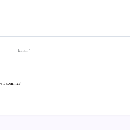
me I comment.