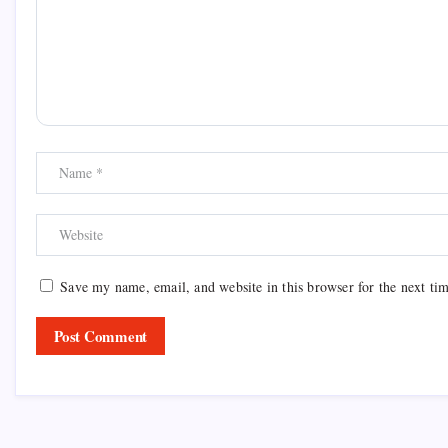
Save my name, email, and website in this browser for the next ti