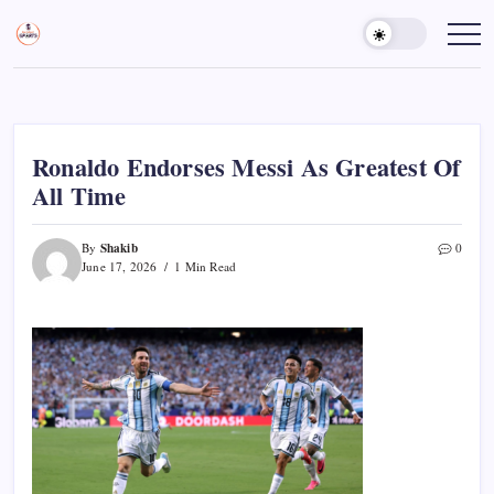
Skip
to
Sports
Empowering
Athletes,
content
Gurukul,
Coaches,
GOLN
and
Fans
Worldwide
Ronaldo Endorses Messi As Greatest Of
All Time
Shakib
By
0
June 17, 2026
1 Min Read