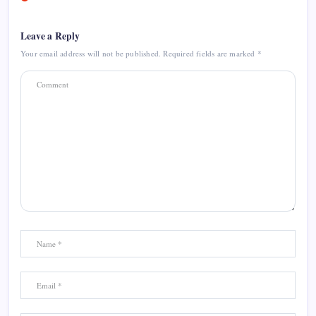
Leave a Reply
Your email address will not be published.
Required fields are marked
*