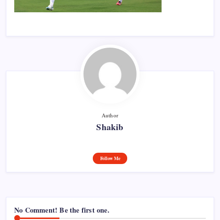
Author
Shakib
Follow Me
No Comment! Be the first one.