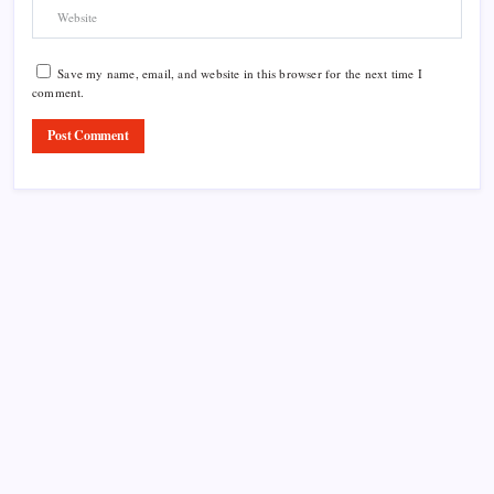
Save my name, email, and website in this browser for the next time I
comment.
Product Highlight