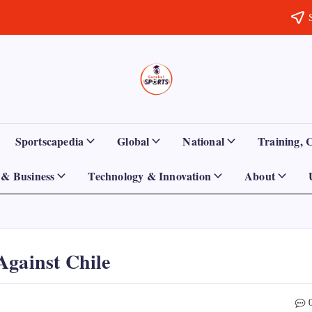
Sports
Empowering
Athletes,
Gurukul,
Coaches,
and
GOLN
Fans
Sportscapedia
Global
National
Training, 
Worldwide
& Business
Technology & Innovation
About
Against Chile