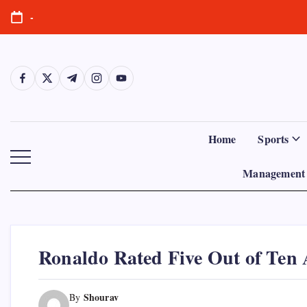
Skip
-
to
content
https://www.facebook.com/
https://twitter.com/
https://t.me/
https://www.instagram.com/
https://youtube.com/
Home
Sports
Management 
Ronaldo Rated Five Out of Ten 
Shourav
By