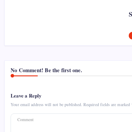
No Comment! Be the first one.
Leave a Reply
Your email address will not be published.
Required fields are marked