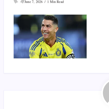
June 7, 2026
1 Min Read