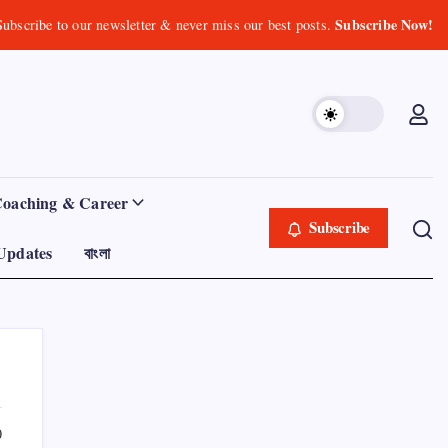
Subscribe Now!
Subscribe to our newsletter & never miss our best posts.
Coaching & Career
Subscribe
Updates
বাংলা
0