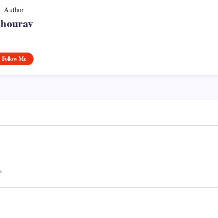
Author
Shourav
Follow Me
*