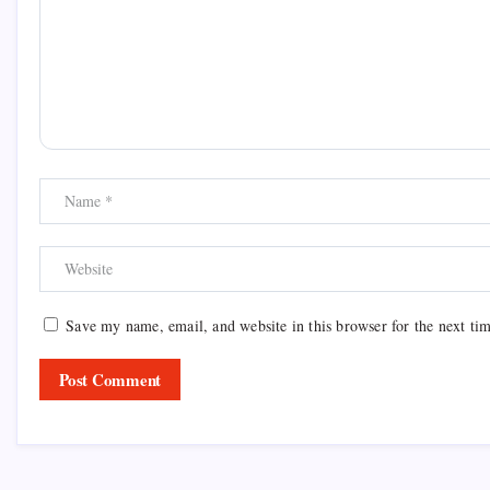
Save my name, email, and website in this browser for the next ti