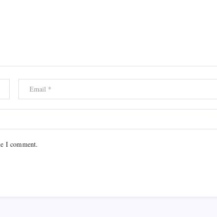
me I comment.