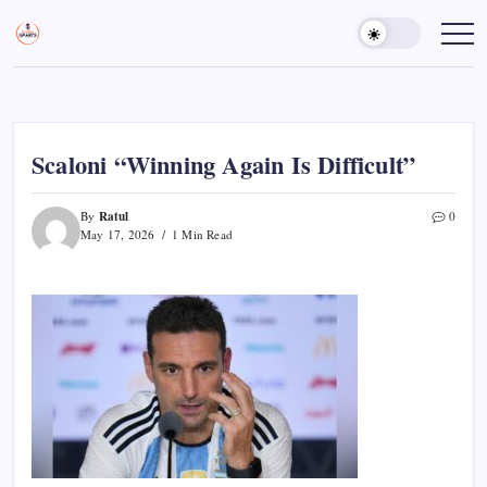
Skip
to
Sports
Empowering
Athletes,
content
Gurukul,
Coaches,
GOLN
and
Fans
Worldwide
Scaloni “Winning Again Is Difficult”
Ratul
By
0
May 17, 2026
1 Min Read