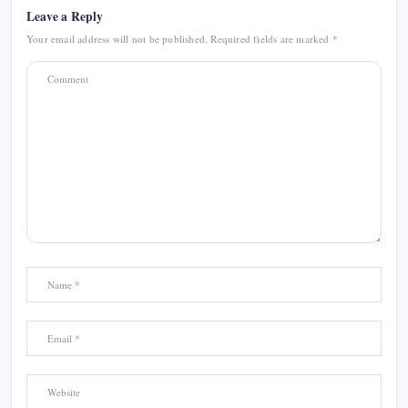
Leave a Reply
Your email address will not be published.
Required fields are marked
*