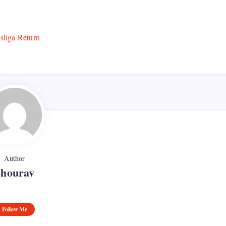
Author
Shourav
Follow Me