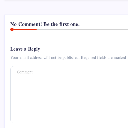
No Comment! Be the first one.
Leave a Reply
Your email address will not be published.
Required fields are marked