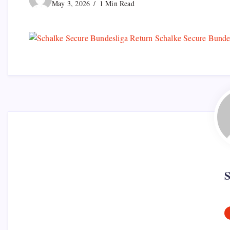
May 3, 2026
1 Min Read