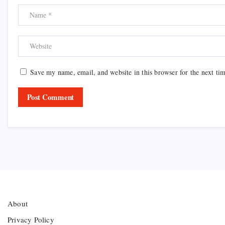
Save my name, email, and website in this browser for the next ti
About
Privacy Policy