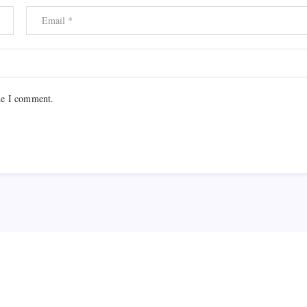
me I comment.