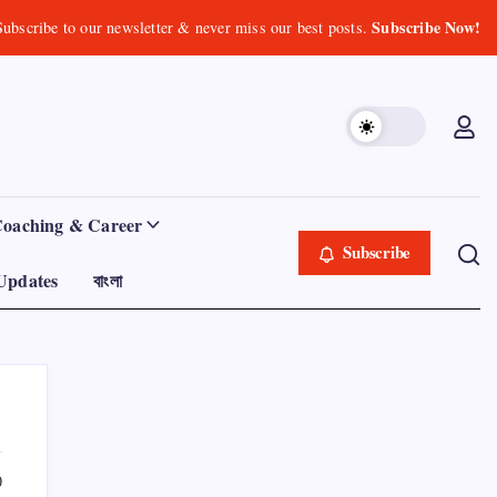
Subscribe Now!
Subscribe to our newsletter & never miss our best posts.
Coaching & Career
Subscribe
Updates
বাংলা
0