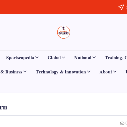
Sports
Empowering
Athletes,
Gurukul,
Coaches,
and
GOLN
Fans
Sportscapedia
Global
National
Training, 
Worldwide
& Business
Technology & Innovation
About
urn