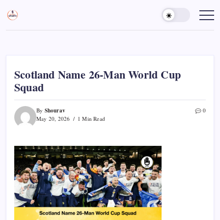
Skip
to
Sports
Empowering
Athletes,
content
Gurukul,
Coaches,
GOLN
and
Fans
Worldwide
Scotland Name 26-Man World Cup
Squad
Shourav
By
0
May 20, 2026
1 Min Read