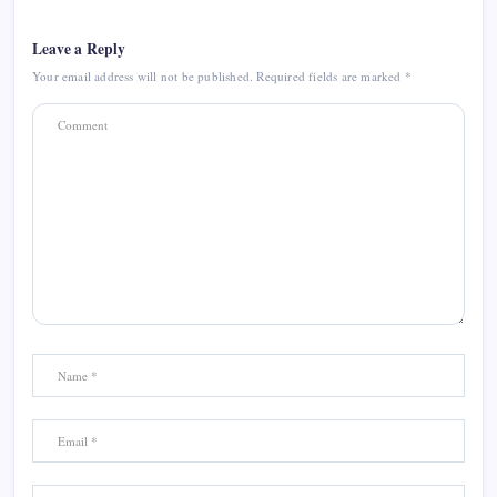
Leave a Reply
Your email address will not be published.
Required fields are marked
*