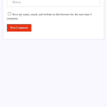
Save my name, email, and website in this browser for the next time I
comment.
Product Highlight