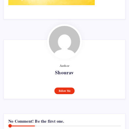
Author
Shourav
Follow Me
No Comment! Be the first one.