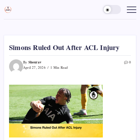
Skip
to
Sports
Empowering
Athletes,
content
Gurukul,
Coaches,
GOLN
and
Fans
Worldwide
Simons Ruled Out After ACL Injury
Shourav
By
0
April 27, 2026
1 Min Read