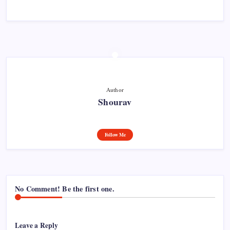
Author
Shourav
Follow Me
No Comment! Be the first one.
Leave a Reply