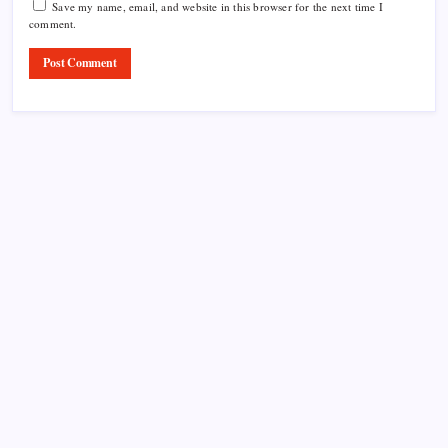
Save my name, email, and website in this browser for the next time I
comment.
Product Highlight
Learn more