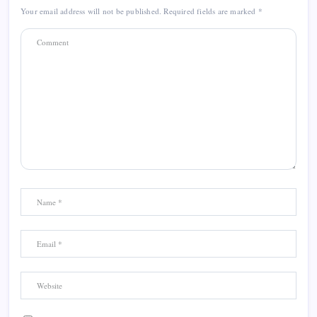
Your email address will not be published.
Required fields are marked
*