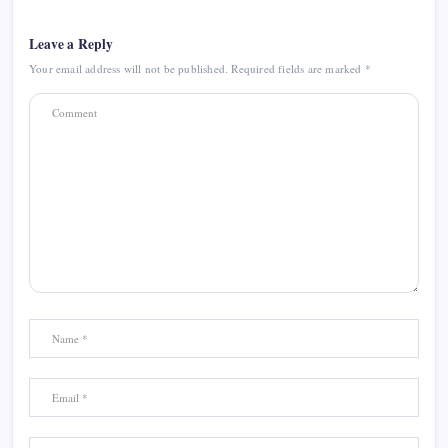
Leave a Reply
Your email address will not be published.
Required fields are marked
*