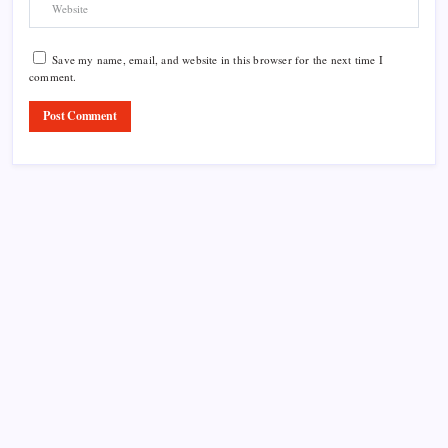
Save my name, email, and website in this browser for the next time I
comment.
Product Highlight