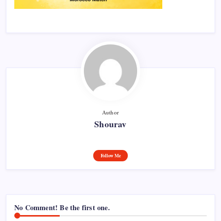
Author
Shourav
Follow Me
No Comment! Be the first one.