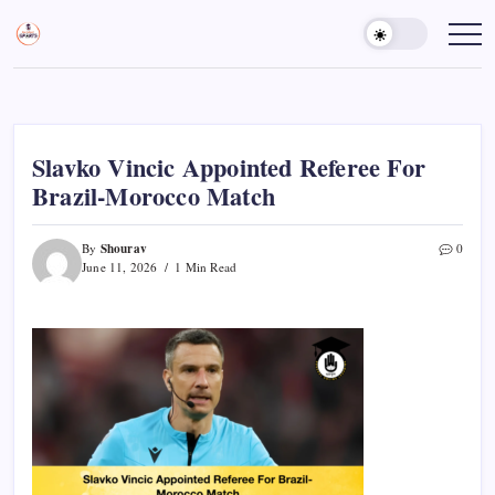
Skip
to
Sports
Empowering
Athletes,
content
Gurukul,
Coaches,
GOLN
and
Fans
Worldwide
Slavko Vincic Appointed Referee For
Brazil-Morocco Match
Shourav
By
0
June 11, 2026
1 Min Read