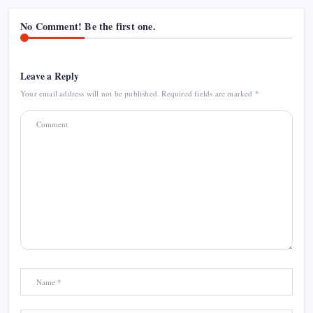
No Comment! Be the first one.
Leave a Reply
Your email address will not be published.
Required fields are marked
*