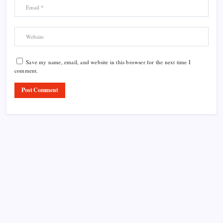
Save my name, email, and website in this browser for the next time I
comment.
Product Highlight