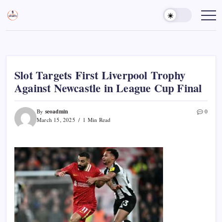
Skip
to
Sports
Empowering
Athletes,
content
Gurukul,
Coaches,
GOLN
and
Fans
Worldwide
Slot Targets First Liverpool Trophy
Against Newcastle in League Cup Final
seoadmin
By
0
March 15, 2025
1 Min Read