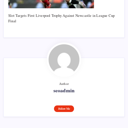
Slot Targets First Liverpool Trophy Against Newcastle in League Cup
Final
Author
seoadmin
Follow Me