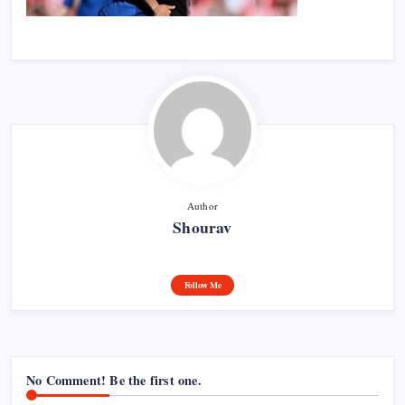
Author
Shourav
Follow Me
No Comment! Be the first one.