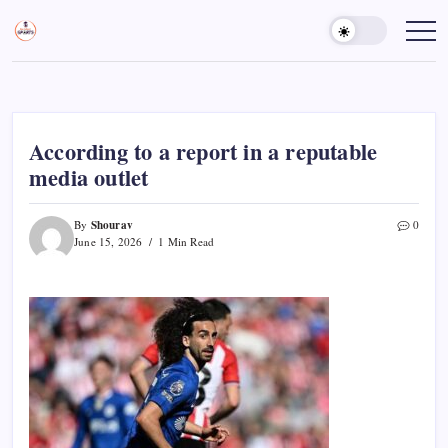
Skip
to
Sports
Empowering
Athletes,
content
Gurukul,
Coaches,
GOLN
and
Fans
Worldwide
According to a report in a reputable
media outlet
Shourav
By
0
June 15, 2026
1 Min Read