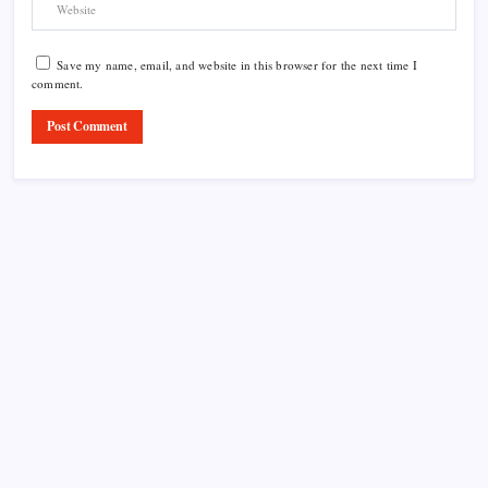
Save my name, email, and website in this browser for the next time I
comment.
Product Highlight