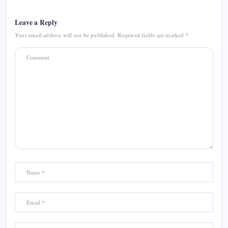
Leave a Reply
Your email address will not be published.
Required fields are marked
*