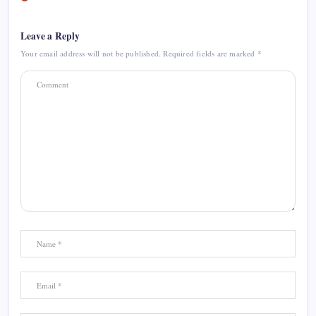
Leave a Reply
Your email address will not be published.
Required fields are marked
*