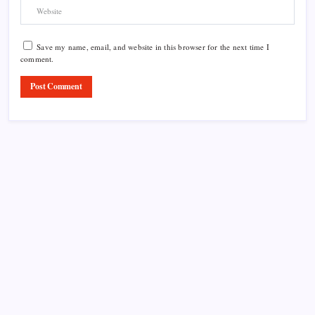
Save my name, email, and website in this browser for the next time I
comment.
Product Highlight