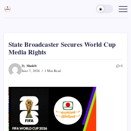
Skip
to
Sports
Empowering
Athletes,
content
Gurukul,
Coaches,
GOLN
and
Fans
Worldwide
State Broadcaster Secures World Cup
Media Rights
Shakib
By
0
June 7, 2026
1 Min Read