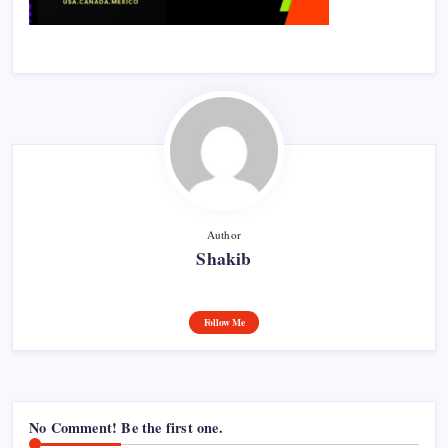
Author
Shakib
Follow Me
No Comment! Be the first one.