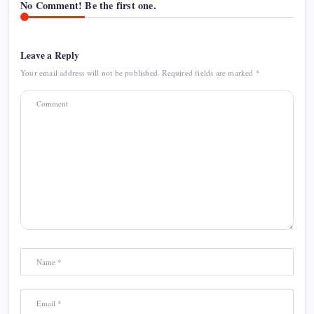
No Comment! Be the first one.
Leave a Reply
Your email address will not be published.
Required fields are marked
*