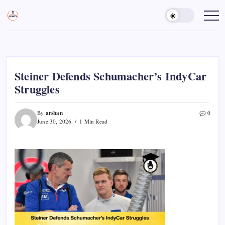
Skip
to
Sports
Empowering
Athletes,
content
Gurukul,
Coaches,
GOLN
and
Fans
Worldwide
Steiner Defends Schumacher’s IndyCar
Struggles
arshan
By
0
June 30, 2026
1 Min Read