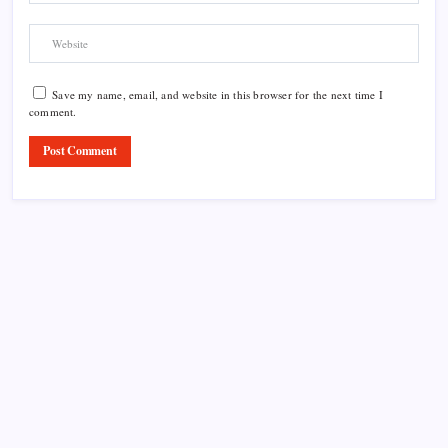
Save my name, email, and website in this browser for the next time I
comment.
Product Highlight