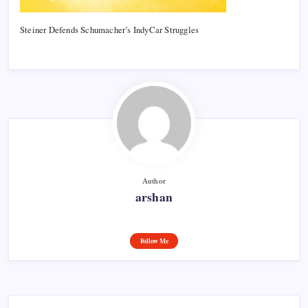
Steiner Defends Schumacher’s IndyCar Struggles
Author
arshan
Follow Me