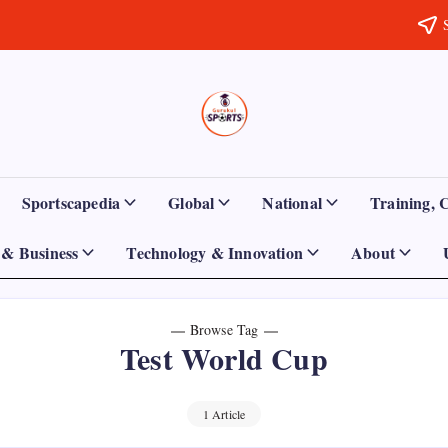
Sports
Empowering
Athletes,
Gurukul,
Coaches,
and
GOLN
Fans
Sportscapedia
Global
National
Training, 
Worldwide
& Business
Technology & Innovation
About
Browse Tag
Test World Cup
1 Article