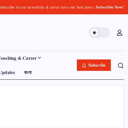
Subscribe Now!
Subscribe to our newsletter & never miss our best posts.
Coaching & Career
Subscribe
Updates
বাংলা