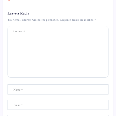
Leave a Reply
Your email address will not be published.
Required fields are marked
*