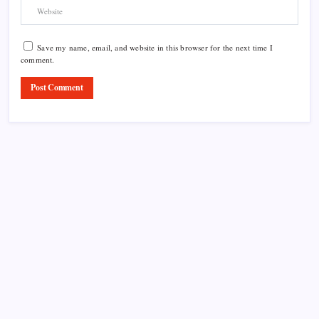
Save my name, email, and website in this browser for the next time I
comment.
Product Highlight