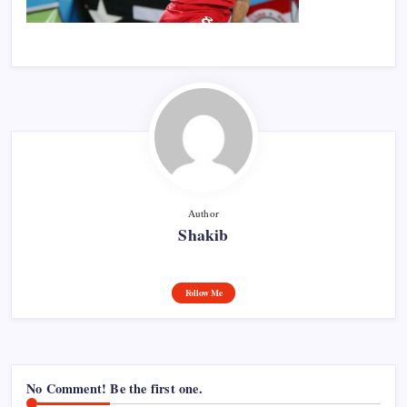
Author
Shakib
Follow Me
No Comment! Be the first one.