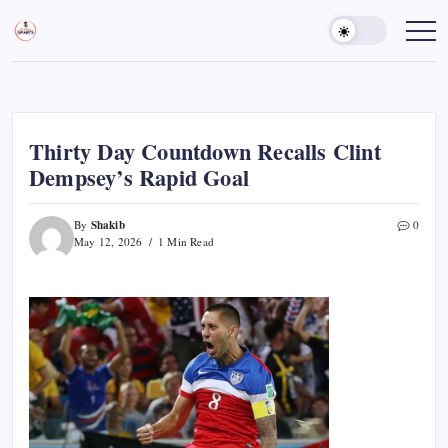
Skip
to
Sports
Empowering
Athletes,
content
Gurukul,
Coaches,
GOLN
and
Fans
Worldwide
Thirty Day Countdown Recalls Clint
Dempsey’s Rapid Goal
Shakib
By
0
May 12, 2026
1 Min Read