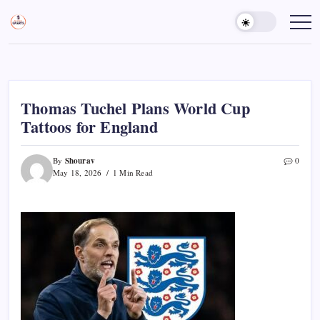
Skip
to
Sports
Empowering
Athletes,
content
Gurukul,
Coaches,
GOLN
and
Fans
Worldwide
Thomas Tuchel Plans World Cup
Tattoos for England
Shourav
By
0
May 18, 2026
1 Min Read