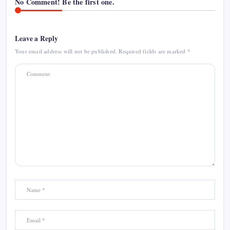
No Comment! Be the first one.
Leave a Reply
Your email address will not be published.
Required fields are marked
*