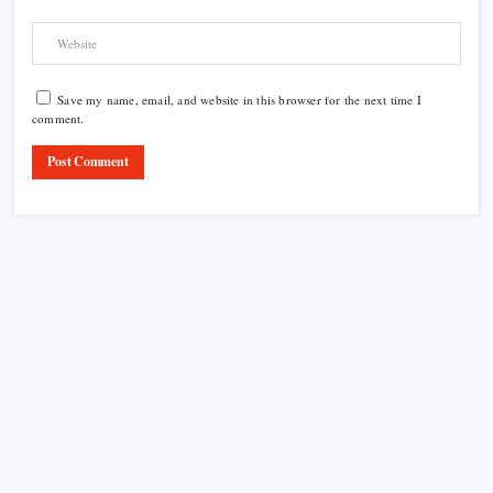
Save my name, email, and website in this browser for the next time I
comment.
Product Highlight