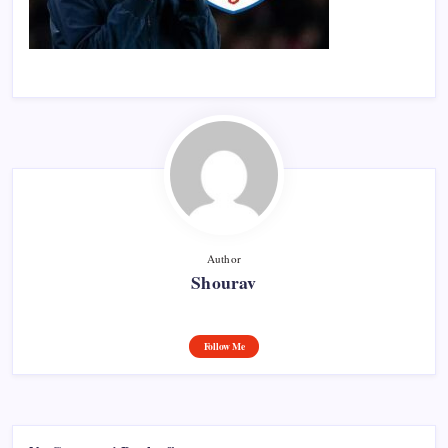
Author
Shourav
Follow Me