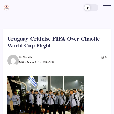
Skip
to
Sports
Empowering
Athletes,
content
Gurukul,
Coaches,
GOLN
and
Fans
Worldwide
Uruguay Criticise FIFA Over Chaotic
World Cup Flight
Shakib
By
0
June 15, 2026
1 Min Read