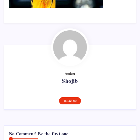
Author
Shojib
Follow Me
No Comment! Be the first one.