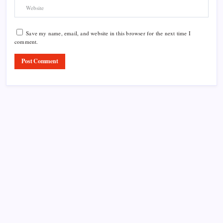
Save my name, email, and website in this browser for the next time I
comment.
Product Highlight