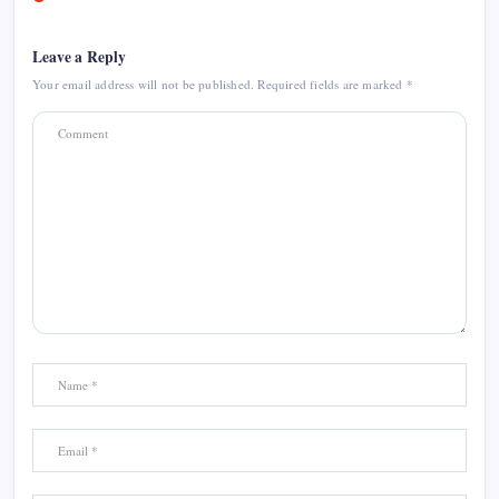
Leave a Reply
Your email address will not be published.
Required fields are marked
*