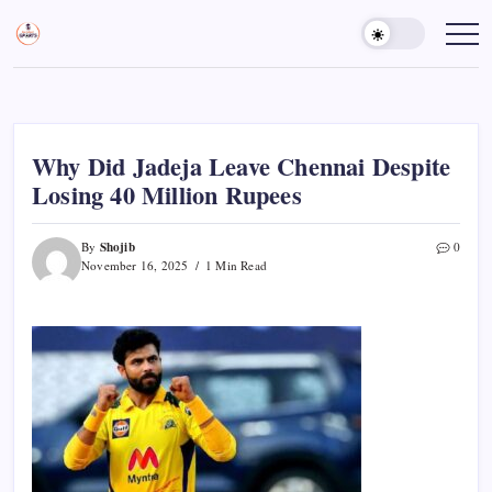
Skip
to
Sports
Empowering
Athletes,
content
Gurukul,
Coaches,
GOLN
and
Fans
Worldwide
Why Did Jadeja Leave Chennai Despite
Losing 40 Million Rupees
Shojib
By
0
November 16, 2025
1 Min Read