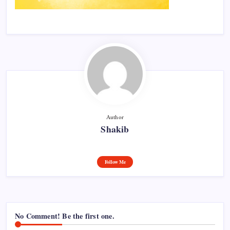
Author
Shakib
Follow Me
No Comment! Be the first one.