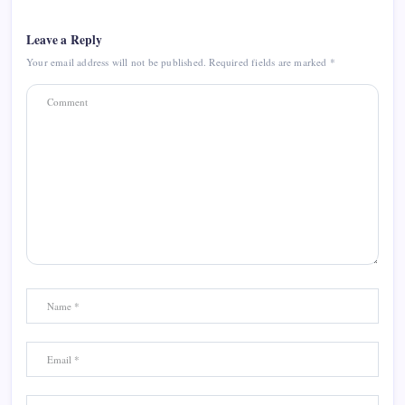
Leave a Reply
Your email address will not be published.
Required fields are marked
*