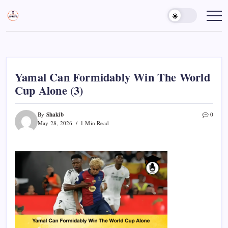
Skip
to
Sports
Empowering
Athletes,
content
Gurukul,
Coaches,
GOLN
and
Fans
Worldwide
Yamal Can Formidably Win The World
Cup Alone (3)
Shakib
By
0
May 28, 2026
1 Min Read