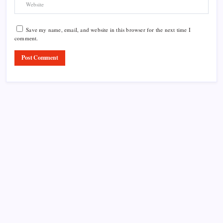
Save my name, email, and website in this browser for the next time I
comment.
Product Highlight