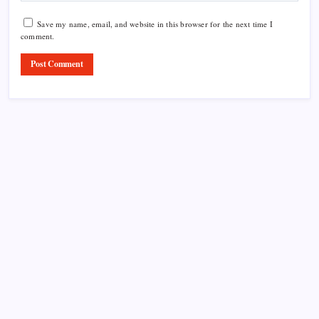
Save my name, email, and website in this browser for the next time I
comment.
Product Highlight