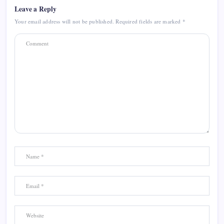
Leave a Reply
Your email address will not be published.
Required fields are marked
*