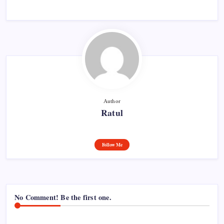
Author
Ratul
Follow Me
No Comment! Be the first one.