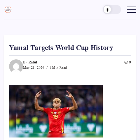
Skip
to
Sports
Empowering
Athletes,
content
Gurukul,
Coaches,
GOLN
and
Fans
Worldwide
Yamal Targets World Cup History
Ratul
By
0
May 21, 2026
1 Min Read