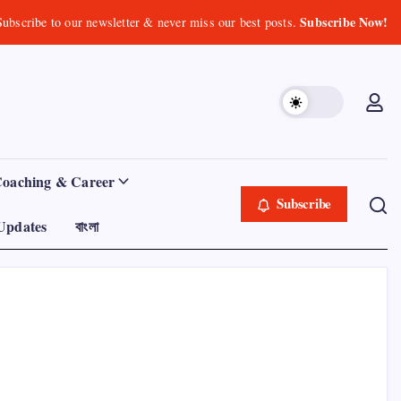
Subscribe Now!
Subscribe to our newsletter & never miss our best posts.
Coaching & Career
Subscribe
Updates
বাংলা