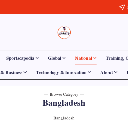
Sports
Empowering
Athletes,
Gurukul,
Coaches,
and
GOLN
Fans
Sportscapedia
Global
National
Training, 
Worldwide
& Business
Technology & Innovation
About
Browse Category
Bangladesh
Bangladesh