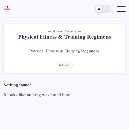
Skip
to
Sports
Empowering
Athletes,
content
Gurukul,
Coaches,
GOLN
and
Fans
Worldwide
Browse Category
Physical Fitness & Training Regimens
Physical Fitness & Training Regimens
0 Article
Nothing found!
It looks like nothing was found here!