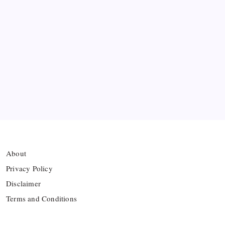
Ten Young Talents Set to Transform Brazil’s 2030
World Cup Hopes
Farhan Ali Wahid Joins Boreham Wood, Missing
Hamza Clash
Vinícius Commits to Real Madrid Until 2032
About
Privacy Policy
Disclaimer
Terms and Conditions