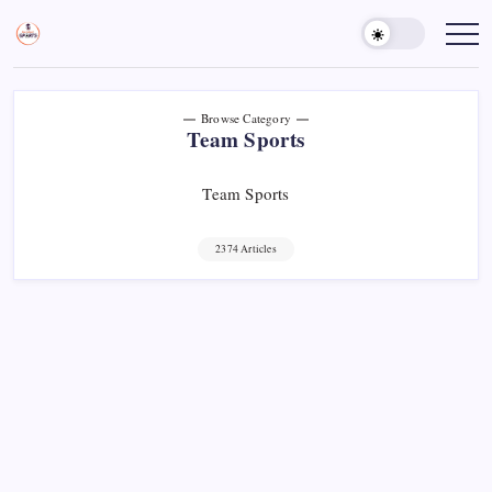
Skip
to
Sports
Empowering
Athletes,
content
Gurukul,
Coaches,
GOLN
and
Fans
Worldwide
Browse Category
Team Sports
Team Sports
2374 Articles