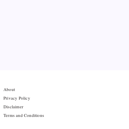
Twelve FIFA Bans
Hamza Choudhury set to leave Leicester for
Azerbaijan’s Sabah FC
Thai Footballer Killed and Twelve Injured in
Lightning Strike
FIFA Accused of Withholding Prize Money to
Force Political Support
About
Privacy Policy
Disclaimer
Terms and Conditions