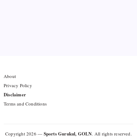
Azerbaijan’s Sabah FC
Thai Footballer Killed and Twelve Injured in
Lightning Strike
FIFA Accused of Withholding Prize Money to
Force Political Support
About
Privacy Policy
Disclaimer
Terms and Conditions
Sports Gurukul, GOLN
Copyright 2026 —
. All rights reserved.