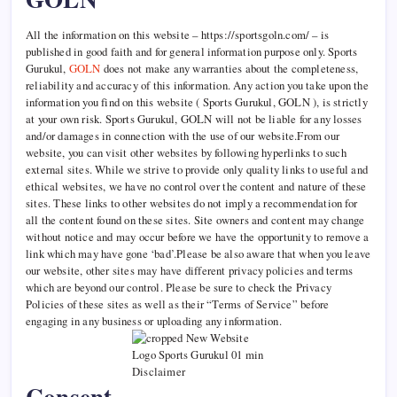
All the information on this website – https://sportsgoln.com/ – is
published in good faith and for general information purpose only. Sports
Gurukul,
GOLN
does not make any warranties about the completeness,
reliability and accuracy of this information. Any action you take upon the
information you find on this website ( Sports Gurukul, GOLN ), is strictly
at your own risk. Sports Gurukul, GOLN will not be liable for any losses
and/or damages in connection with the use of our website.From our
website, you can visit other websites by following hyperlinks to such
external sites. While we strive to provide only quality links to useful and
ethical websites, we have no control over the content and nature of these
sites. These links to other websites do not imply a recommendation for
all the content found on these sites. Site owners and content may change
without notice and may occur before we have the opportunity to remove a
link which may have gone ‘bad’.Please be also aware that when you leave
our website, other sites may have different privacy policies and terms
which are beyond our control. Please be sure to check the Privacy
Policies of these sites as well as their “Terms of Service” before
engaging in any business or uploading any information.
Consent