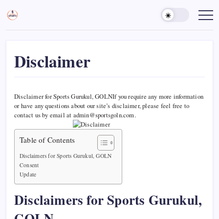
Skip
to
Sports
Empowering
Athletes,
content
Gurukul,
Coaches,
GOLN
and
Fans
Worldwide
Disclaimer
Disclaimer for Sports Gurukul, GOLNIf you require any more information
or have any questions about our site’s disclaimer, please feel free to
contact us by email at admin@sportsgoln.com.
Table of Contents
Disclaimers for Sports Gurukul, GOLN
Consent
Update
Disclaimers for Sports Gurukul,
GOLN