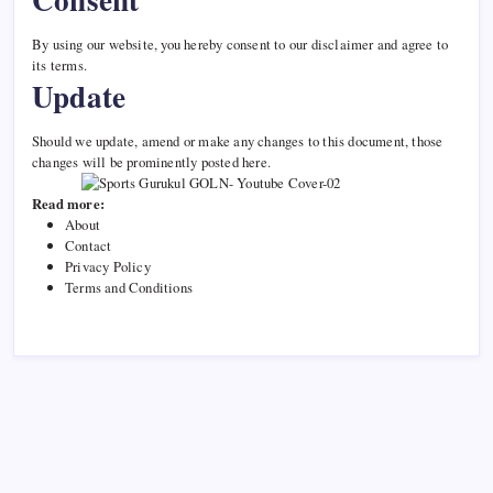
By using our website, you hereby consent to our disclaimer and agree to
its terms.
Update
Should we update, amend or make any changes to this document, those
changes will be prominently posted here.
Read more:
About
Contact
Privacy Policy
Terms and Conditions