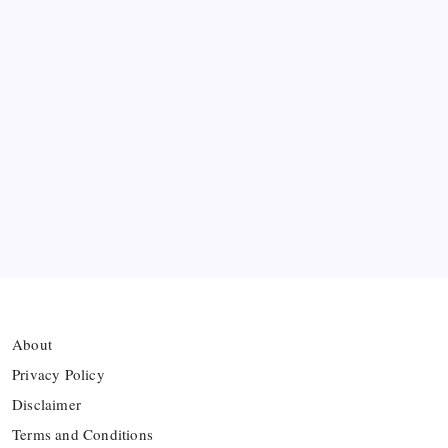
Messi’s Record-Breaking Brace Inspires Inter
Miami to Victory
Bashundhara Kings Face Massive Hurdle Amid
Twelve FIFA Bans
Hamza Choudhury set to leave Leicester for
Azerbaijan’s Sabah FC
Thai Footballer Killed and Twelve Injured in
Lightning Strike
About
Privacy Policy
Disclaimer
Terms and Conditions