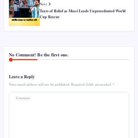
Next
Tears of Relief as Messi Leads Unprecedented World
Cup Rescue
No Comment! Be the first one.
Leave a Reply
Your email address will not be published.
Required fields are marked
*