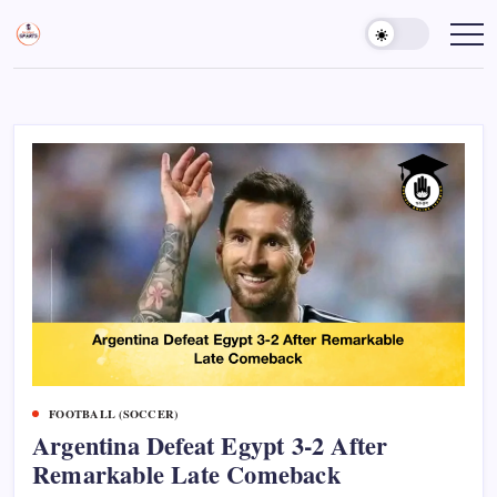
Skip
to
Sports
Empowering
Athletes,
content
Gurukul,
Coaches,
GOLN
and
Fans
Worldwide
FOOTBALL (SOCCER)
Argentina Defeat Egypt 3-2 After
Remarkable Late Comeback