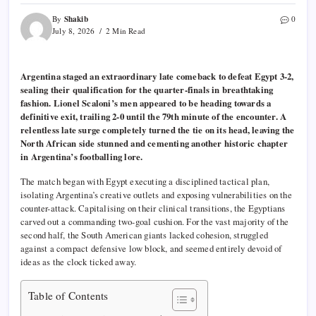
Shakib
By
0
July 8, 2026
2 Min Read
Argentina staged an extraordinary late comeback to defeat Egypt 3-2,
sealing their qualification for the quarter-finals in breathtaking
fashion. Lionel Scaloni’s men appeared to be heading towards a
definitive exit, trailing 2-0 until the 79th minute of the encounter. A
relentless late surge completely turned the tie on its head, leaving the
North African side stunned and cementing another historic chapter
in Argentina’s footballing lore.
The match began with Egypt executing a disciplined tactical plan,
isolating Argentina’s creative outlets and exposing vulnerabilities on the
counter-attack. Capitalising on their clinical transitions, the Egyptians
carved out a commanding two-goal cushion. For the vast majority of the
second half, the South American giants lacked cohesion, struggled
against a compact defensive low block, and seemed entirely devoid of
ideas as the clock ticked away.
Table of Contents