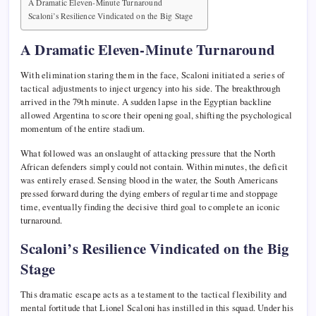
A Dramatic Eleven-Minute Turnaround
Scaloni’s Resilience Vindicated on the Big Stage
A Dramatic Eleven-Minute Turnaround
With elimination staring them in the face, Scaloni initiated a series of
tactical adjustments to inject urgency into his side. The breakthrough
arrived in the 79th minute. A sudden lapse in the Egyptian backline
allowed Argentina to score their opening goal, shifting the psychological
momentum of the entire stadium.
What followed was an onslaught of attacking pressure that the North
African defenders simply could not contain. Within minutes, the deficit
was entirely erased. Sensing blood in the water, the South Americans
pressed forward during the dying embers of regular time and stoppage
time, eventually finding the decisive third goal to complete an iconic
turnaround.
Scaloni’s Resilience Vindicated on the Big
Stage
This dramatic escape acts as a testament to the tactical flexibility and
mental fortitude that Lionel Scaloni has instilled in this squad. Under his