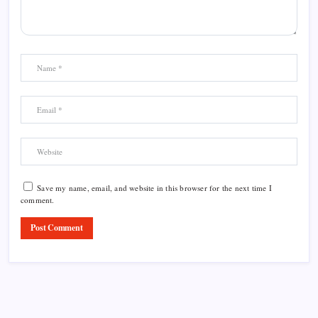
Save my name, email, and website in this browser for the next time I
comment.