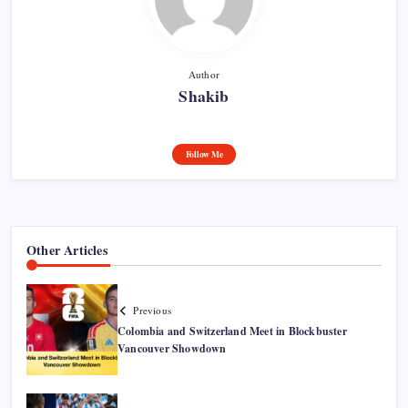
Author
Shakib
Follow Me
Other Articles
Previous
Colombia and Switzerland Meet in Blockbuster
Vancouver Showdown