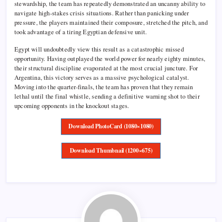
stewardship, the team has repeatedly demonstrated an uncanny ability to
navigate high-stakes crisis situations. Rather than panicking under
pressure, the players maintained their composure, stretched the pitch, and
took advantage of a tiring Egyptian defensive unit.
Egypt will undoubtedly view this result as a catastrophic missed
opportunity. Having outplayed the world power for nearly eighty minutes,
their structural discipline evaporated at the most crucial juncture. For
Argentina, this victory serves as a massive psychological catalyst.
Moving into the quarter-finals, the team has proven that they remain
lethal until the final whistle, sending a definitive warning shot to their
upcoming opponents in the knockout stages.
Download PhotoCard (1080×1080)
Download Thumbnail (1200×675)