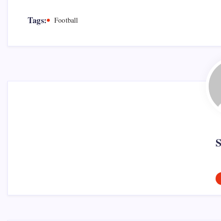
Tags:
Football