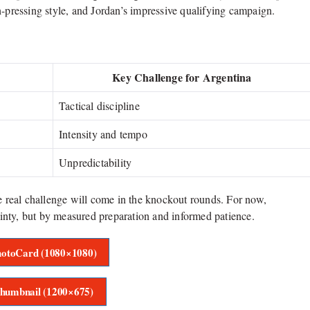
h-pressing style, and Jordan’s impressive qualifying campaign.
Key Challenge for Argentina
Tactical discipline
Intensity and tempo
Unpredictability
he real challenge will come in the knockout rounds. For now,
inty, but by measured preparation and informed patience.
otoCard (1080×1080)
humbnail (1200×675)