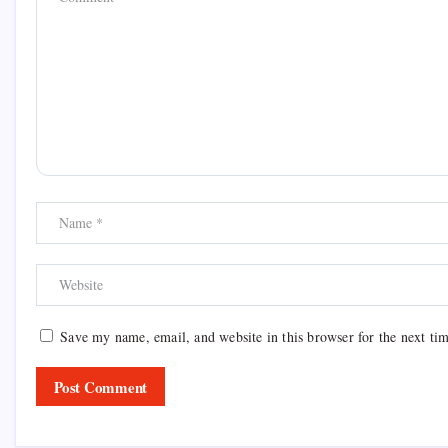
Save my name, email, and website in this browser for the next ti