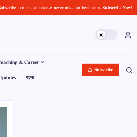
Subscribe Now!
Subscribe to our newsletter & never miss our best posts.
Coaching & Career
Subscribe
Updates
বাংলা