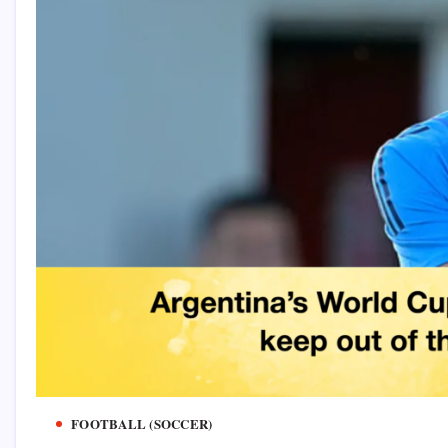
FOOTBALL (SOCCER)