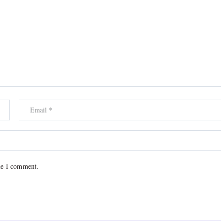
me I comment.