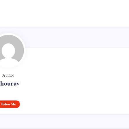
Author
Shourav
Follow Me