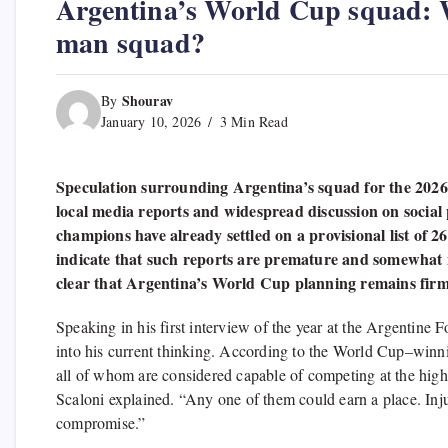
Argentina’s World Cup squad: Wh
man squad?
Shourav
By
January 10, 2026
3 Min Read
Speculation surrounding Argentina’s squad for the 2026
local media reports and widespread discussion on social
champions have already settled on a provisional list of
indicate that such reports are premature and somewhat mi
clear that Argentina’s World Cup planning remains firml
Speaking in his first interview of the year at the Argentine 
into his current thinking. According to the World Cup–winn
all of whom are considered capable of competing at the highe
Scaloni explained. “Any one of them could earn a place. Inju
compromise.”