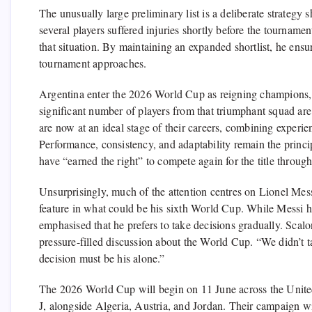
The unusually large preliminary list is a deliberate strateg
several players suffered injuries shortly before the tournamen
that situation. By maintaining an expanded shortlist, he ensur
tournament approaches.
Argentina enter the 2026 World Cup as reigning champions, 
significant number of players from that triumphant squad ar
are now at an ideal stage of their careers, combining experie
Performance, consistency, and adaptability remain the princi
have “earned the right” to compete again for the title through
Unsurprisingly, much of the attention centres on Lionel Mes
feature in what could be his sixth World Cup. While Messi ha
emphasised that he prefers to take decisions gradually. Scalo
pressure-filled discussion about the World Cup. “We didn’t ta
decision must be his alone.”
The 2026 World Cup will begin on 11 June across the Unite
J, alongside Algeria, Austria, and Jordan. Their campaign wi