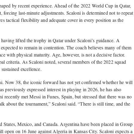
y shaped by recent experience. Ahead of the 2022 World Cup in Qatar,
t, forcing last-minute adjustments. Scaloni is determined not to repeat
es tactical flexibility and adequate cover in every position as the
having lifted the trophy in Qatar under Scaloni’s guidance. A
e expected to remain in contention. The coach believes many of them
nce with physical maturity. Age, however, is not a decisive factor.
pal criteria. As Scaloni noted, several members of the 2022 squad
 sustained excellence.
si. Now 38, the iconic forward has not yet confirmed whether he will
s previously expressed interest in playing in 2026, he has also
ni recently met Messi in Funes, Spain, but stressed that there was no
lk about the tournament,” Scaloni said. “There is still time, and the
d States, Mexico, and Canada. Argentina have been placed in Group
ll open on 16 June against Algeria in Kansas City. Scaloni expects a