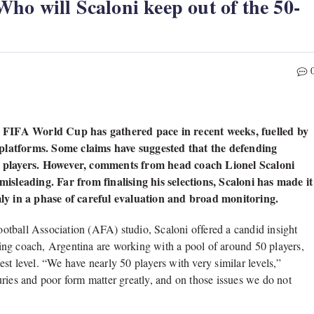
o will Scaloni keep out of the 50-
 FIFA World Cup has gathered pace in recent weeks, fuelled by
 platforms. Some claims have suggested that the defending
 26 players. However, comments from head coach Lionel Scaloni
sleading. Far from finalising his selections, Scaloni has made it
y in a phase of careful evaluation and broad monitoring.
Football Association (AFA) studio, Scaloni offered a candid insight
ing coach, Argentina are working with a pool of around 50 players,
st level. “We have nearly 50 players with very similar levels,”
ries and poor form matter greatly, and on those issues we do not