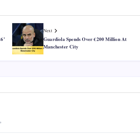
Next
26’
Guardiola Spends Over €200 Million At
Manchester City
*