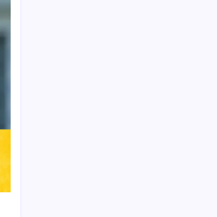
Product Highlight
Learn more
Recent Posts
Arsenal sign another Brazilian instead of
Vinícius Júnior
Lionel Messi’s Father Jorge Messi Dies
at 68