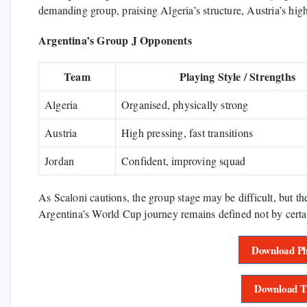
demanding group, praising Algeria’s structure, Austria’s hig
Argentina’s Group J Opponents
Team
Playing Style / Strengths
Algeria
Organised, physically strong
Austria
High pressing, fast transitions
Jordan
Confident, improving squad
As Scaloni cautions, the group stage may be difficult, but t
Argentina’s World Cup journey remains defined not by certa
Download Ph
Download T