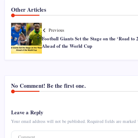
Other Articles
Previous
Football Giants Set the Stage on the ‘Road to 
Ahead of the World Cup
No Comment! Be the first one.
Leave a Reply
Your email address will not be published.
Required fields are marked