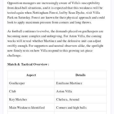
Opposition managers are increasingly aware of Villa’s susceptibility
from dead-ball situations, and it is expected that this weakness will be
tested again when Nottingham Forest, led by Sean Dyche, visit Villa
Park on Saturday. Forest are known for their physical approach and could
look to apply maximum pressure from corners and long throws.
As football continues to evolve, the demands placed on goalkeepers are
becoming more complex and unforgiving. For Aston Villa, the coming
weeks will reveal whether Martínez and the defensive unit can adjust
swiftly enough. For supporters and neutral observers alike, the spotlight
now firmly rests on how Villa respond to this growing set-piece
challenge.
Match & Tactical Overview :
Aspect
Details
Goalkeeper
Emiliano Martínez
Club
Aston Villa
Key Matches
Chelsea, Arsenal
Main Weakness Identified
Corners and high balls