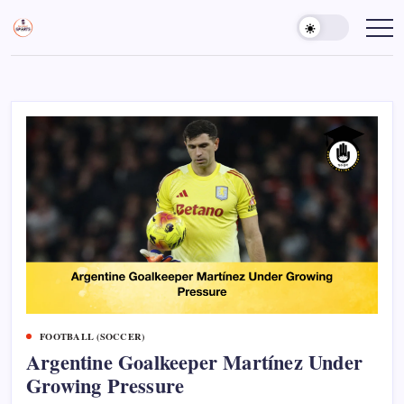
Skip
to
Sports
Empowering
Athletes,
content
Gurukul,
Coaches,
GOLN
and
Fans
Worldwide
FOOTBALL (SOCCER)
Argentine Goalkeeper Martínez Under
Growing Pressure