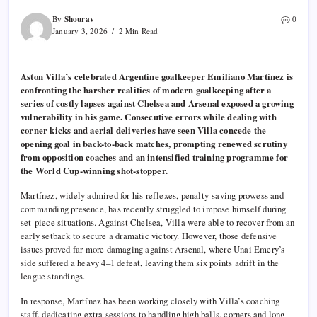
Shourav
By
0
January 3, 2026
2 Min Read
Aston Villa’s celebrated Argentine goalkeeper Emiliano Martínez is
confronting the harsher realities of modern goalkeeping after a
series of costly lapses against Chelsea and Arsenal exposed a growing
vulnerability in his game. Consecutive errors while dealing with
corner kicks and aerial deliveries have seen Villa concede the
opening goal in back-to-back matches, prompting renewed scrutiny
from opposition coaches and an intensified training programme for
the World Cup-winning shot-stopper.
Martínez, widely admired for his reflexes, penalty-saving prowess and
commanding presence, has recently struggled to impose himself during
set-piece situations. Against Chelsea, Villa were able to recover from an
early setback to secure a dramatic victory. However, those defensive
issues proved far more damaging against Arsenal, where Unai Emery’s
side suffered a heavy 4–1 defeat, leaving them six points adrift in the
league standings.
In response, Martínez has been working closely with Villa’s coaching
staff, dedicating extra sessions to handling high balls, corners and long