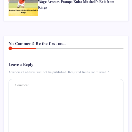
Wage Arrears Prompt Kuba Mitchell’s Exit from
Kings
No Comment! Be the first one.
Leave a Reply
Your email address will not be published.
Required fields are marked
*