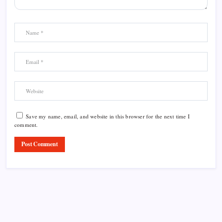
Save my name, email, and website in this browser for the next time I
comment.