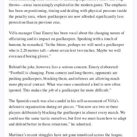
throws—areas increasingly exploited in the modern game. The emphasis
has been on positioning, timing and dealing with physical pressure inside
the penalty area, where goalkeepers are now afforded significantly less
protection than in previous eras.
Villa manager Unai Emery has been vocal about the changing nature of
officiating and its impact on goalkeepers. Speaking with a touch of
humour, he remarked, “In the future, perhaps we will need a goalkeeper
who is 2.20 metres tall—about seven feet two inches. Maybe we will
even need boxing gloves.”
Behind the joke, however, lies a serious concern. Emery elaborated:
“Football is changing. From corners and long throws, opponents are
pushing goalkeepers, blocking them, and referees are allowing much
more physical contact. What was once considered a foul is now often
ignored. This makes the job of a goalkeeper far more difficult.”
The Spanish coach was also candid in his self-assessment of Villa’s
defensive organisation during set pieces. “You now see two or three
players deliberately blocking the goalkeeper in almost every match. We
could use the same tactic ourselves, but first we must learn how to adapt
and defend better in these situations,” he admitted.
Martínez’s recent struggles have not gone unnoticed across the league.