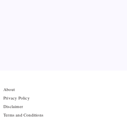
collision
Arsenal sign another Brazilian instead of Vinícius
Júnior
Lionel Messi’s Father Jorge Messi Dies at 68
Ten Young Talents Set to Transform Brazil’s 2030
World Cup Hopes
About
Privacy Policy
Disclaimer
Terms and Conditions