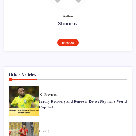
Author
Shourav
Follow Me
Other Articles
Previous
Injury Recovery and Renewal Revive Neymar’s World
Cup Bid
Next