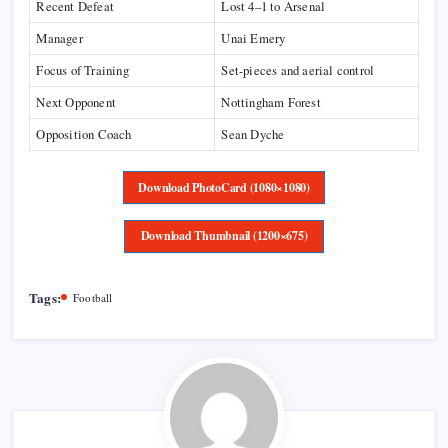
Recent Defeat
Lost 4–1 to Arsenal
Manager
Unai Emery
Focus of Training
Set-pieces and aerial control
Next Opponent
Nottingham Forest
Opposition Coach
Sean Dyche
Download PhotoCard (1080×1080)
Download Thumbnail (1200×675)
Tags:
Football