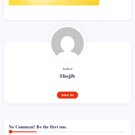
Author
Shojib
Follow Me
No Comment! Be the first one.