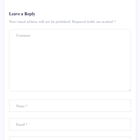
Leave a Reply
Your email address will not be published.
Required fields are marked
*