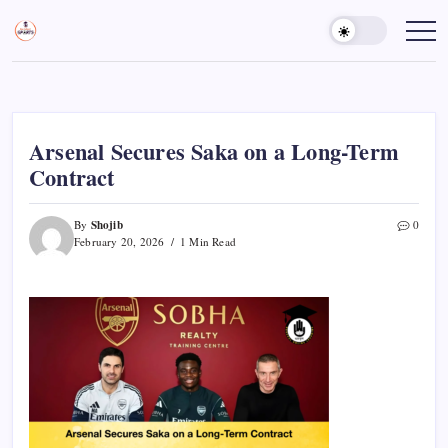
Skip
to
Sports
Empowering
Athletes,
content
Gurukul,
Coaches,
GOLN
and
Fans
Worldwide
Arsenal Secures Saka on a Long-Term
Contract
Shojib
By
0
February 20, 2026
1 Min Read