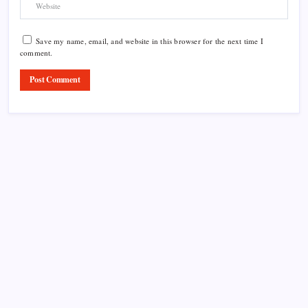
Save my name, email, and website in this browser for the next time I
comment.
Product Highlight