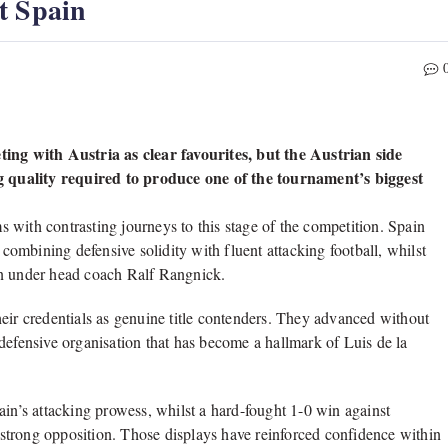
t Spain
ng with Austria as clear favourites, but the Austrian side
ing quality required to produce one of the tournament’s biggest
 with contrasting journeys to this stage of the competition. Spain
ombining defensive solidity with fluent attacking football, whilst
on under head coach Ralf Rangnick.
eir credentials as genuine title contenders. They advanced without
defensive organisation that has become a hallmark of Luis de la
’s attacking prowess, whilst a hard-fought 1-0 win against
t strong opposition. Those displays have reinforced confidence within