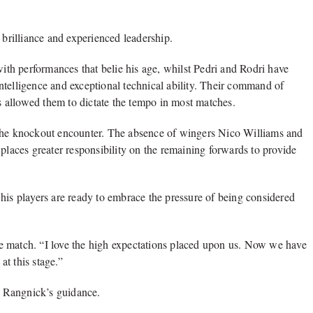
 brilliance and experienced leadership.
th performances that belie his age, whilst Pedri and Rodri have
ntelligence and exceptional technical ability. Their command of
as allowed them to dictate the tempo in most matches.
 the knockout encounter. The absence of wingers Nico Williams and
 places greater responsibility on the remaining forwards to provide
his players are ready to embrace the pressure of being considered
e match. “I love the high expectations placed upon us. Now we have
at this stage.”
 Rangnick’s guidance.