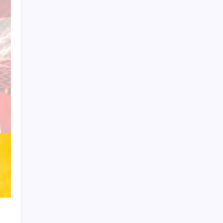
Product Highlight
Learn more
Recent Posts
Messi’s Record-Breaking Brace Inspires
Inter Miami to Victory
Bashundhara Kings Face Massive
Hurdle Amid Twelve FIFA Bans