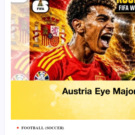
FOOTBALL (SOCCER)