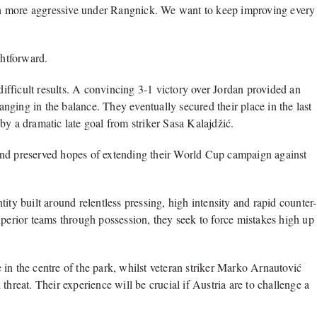
h more aggressive under Rangnick. We want to keep improving every
ghtforward.
fficult results. A convincing 3-1 victory over Jordan provided an
hanging in the balance. They eventually secured their place in the last
by a dramatic late goal from striker Sasa Kalajdžić.
and preserved hopes of extending their World Cup campaign against
ity built around relentless pressing, high intensity and rapid counter-
uperior teams through possession, they seek to force mistakes high up
in the centre of the park, whilst veteran striker Marko Arnautović
threat. Their experience will be crucial if Austria are to challenge a