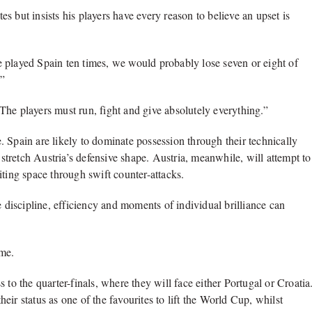
 but insists his players have every reason to believe an upset is
 played Spain ten times, we would probably lose seven or eight of
.”
he players must run, fight and give absolutely everything.”
le. Spain are likely to dominate possession through their technically
 stretch Austria’s defensive shape. Austria, meanwhile, will attempt to
iting space through swift counter-attacks.
e discipline, efficiency and moments of individual brilliance can
ime.
 to the quarter-finals, where they will face either Portugal or Croatia
ir status as one of the favourites to lift the World Cup, whilst