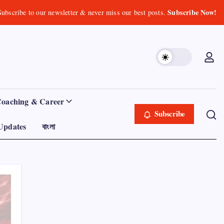
Subscribe Now!
Subscribe to our newsletter & never miss our best posts.
Coaching & Career
Subscribe
Updates
বাংলা