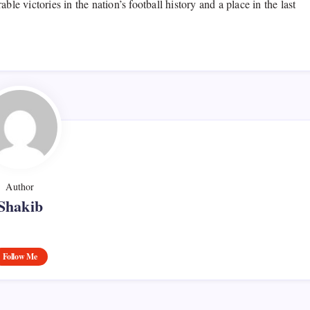
 victories in the nation’s football history and a place in the last
Author
Shakib
Follow Me