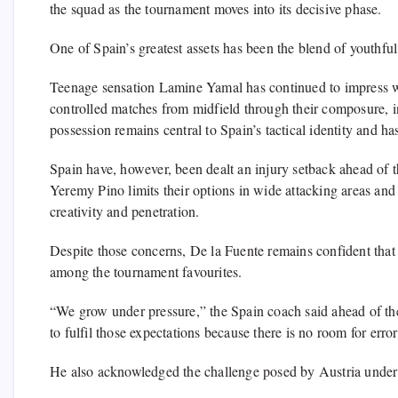
the squad as the tournament moves into its decisive phase.
One of Spain’s greatest assets has been the blend of youthful
Teenage sensation Lamine Yamal has continued to impress wi
controlled matches from midfield through their composure, i
possession remains central to Spain’s tactical identity and h
Spain have, however, been dealt an injury setback ahead of
Yeremy Pino limits their options in wide attacking areas and
creativity and penetration.
Despite those concerns, De la Fuente remains confident that 
among the tournament favourites.
“We grow under pressure,” the Spain coach said ahead of th
to fulfil those expectations because there is no room for error 
He also acknowledged the challenge posed by Austria under