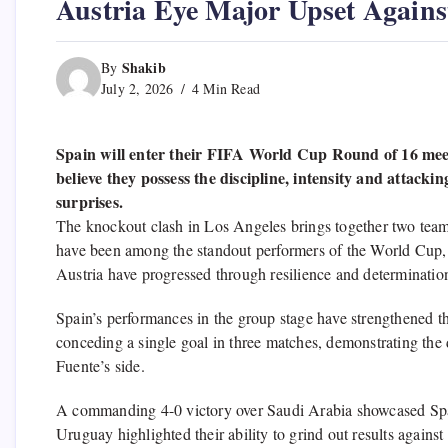
Austria Eye Major Upset Agains
Shakib
By
July 2, 2026
4 Min Read
Spain will enter their FIFA World Cup Round of 16 meeti
believe they possess the discipline, intensity and attack
surprises.
The knockout clash in Los Angeles brings together two teams
have been among the standout performers of the World Cup, c
Austria have progressed through resilience and determinati
Spain’s performances in the group stage have strengthened th
conceding a single goal in three matches, demonstrating the 
Fuente’s side.
A commanding 4-0 victory over Saudi Arabia showcased Spain
Uruguay highlighted their ability to grind out results agains