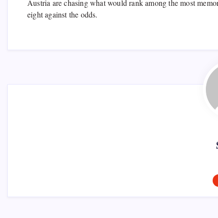
Austria are chasing what would rank among the most memorable
eight against the odds.