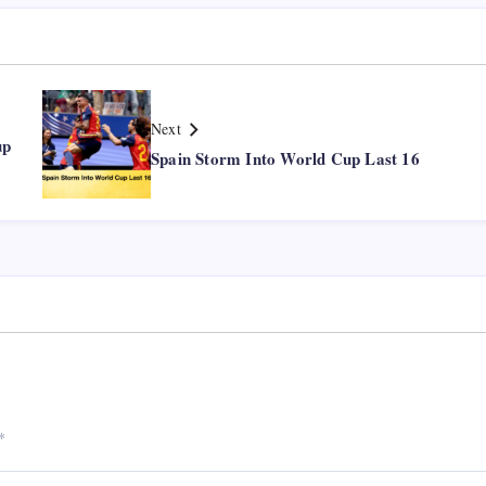
Next
up
Spain Storm Into World Cup Last 16
*