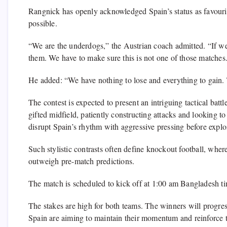
Rangnick has openly acknowledged Spain’s status as favourites
possible.
“We are the underdogs,” the Austrian coach admitted. “If we
them. We have to make sure this is not one of those matches
He added: “We have nothing to lose and everything to gain. T
The contest is expected to present an intriguing tactical batt
gifted midfield, patiently constructing attacks and looking to
disrupt Spain’s rhythm with aggressive pressing before explo
Such stylistic contrasts often define knockout football, wher
outweigh pre-match predictions.
The match is scheduled to kick off at 1:00 am Bangladesh t
The stakes are high for both teams. The winners will progress
Spain are aiming to maintain their momentum and reinforce the