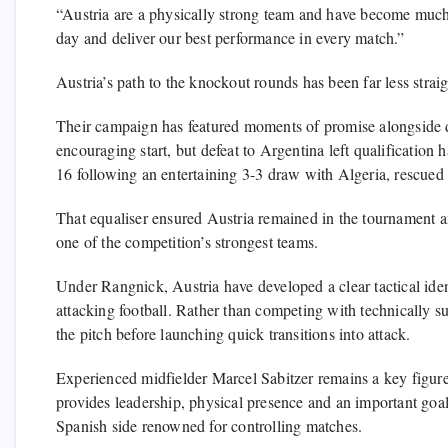
“Austria are a physically strong team and have become muc
day and deliver our best performance in every match.”
Austria’s path to the knockout rounds has been far less strai
Their campaign has featured moments of promise alongside di
encouraging start, but defeat to Argentina left qualification 
16 following an entertaining 3-3 draw with Algeria, rescued 
That equaliser ensured Austria remained in the tournament 
one of the competition’s strongest teams.
Under Rangnick, Austria have developed a clear tactical ident
attacking football. Rather than competing with technically s
the pitch before launching quick transitions into attack.
Experienced midfielder Marcel Sabitzer remains a key figure 
provides leadership, physical presence and an important goal 
Spanish side renowned for controlling matches.