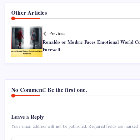
Other Articles
Previous
Ronaldo or Modrić Faces Emotional World C
Farewell
No Comment! Be the first one.
Leave a Reply
Your email address will not be published.
Required fields are marked