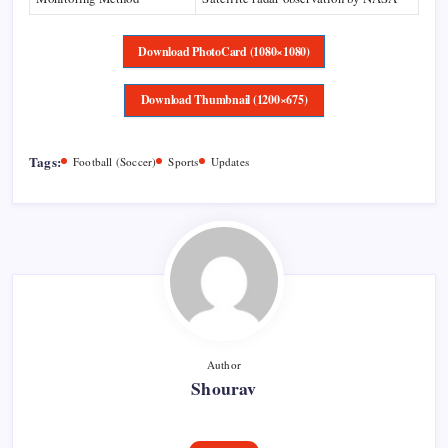
Download PhotoCard (1080×1080)
Download Thumbnail (1200×675)
Tags:
Football (Soccer)
Sports
Updates
Author
Shourav