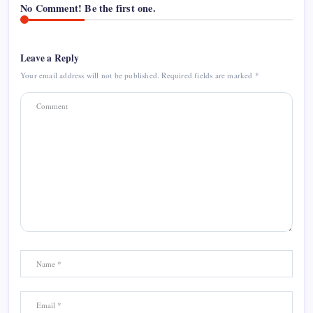
No Comment! Be the first one.
Leave a Reply
Your email address will not be published.
Required fields are marked
*