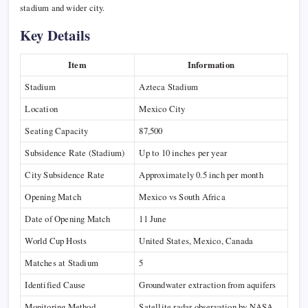
stadium and wider city.
Key Details
Item
Information
Stadium
Azteca Stadium
Location
Mexico City
Seating Capacity
87,500
Subsidence Rate (Stadium)
Up to 10 inches per year
City Subsidence Rate
Approximately 0.5 inch per month
Opening Match
Mexico vs South Africa
Date of Opening Match
11 June
World Cup Hosts
United States, Mexico, Canada
Matches at Stadium
5
Identified Cause
Groundwater extraction from aquifers
Monitoring Method
Satellite radar observation by NASA