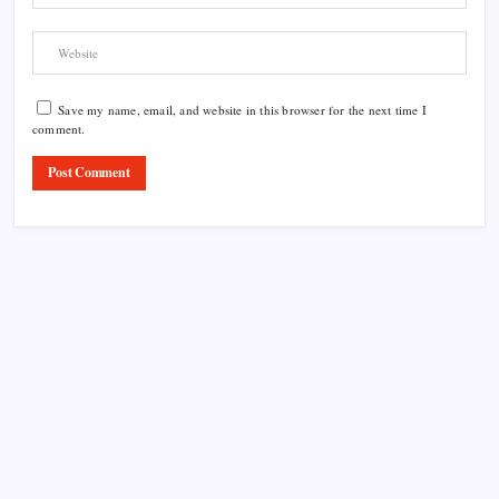
Save my name, email, and website in this browser for the next time I
comment.
Product Highlight