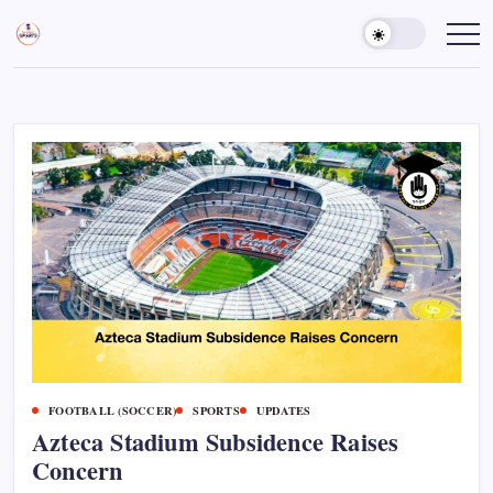
Skip
to
Sports
Empowering
Athletes,
content
Gurukul,
Coaches,
GOLN
and
Fans
Worldwide
FOOTBALL (SOCCER)
SPORTS
UPDATES
Azteca Stadium Subsidence Raises
Concern