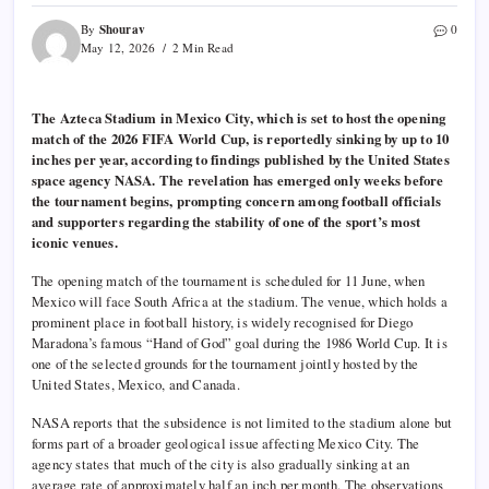
Shourav
By
0
May 12, 2026
2 Min Read
The Azteca Stadium in Mexico City, which is set to host the opening
match of the 2026 FIFA World Cup, is reportedly sinking by up to 10
inches per year, according to findings published by the United States
space agency NASA. The revelation has emerged only weeks before
the tournament begins, prompting concern among football officials
and supporters regarding the stability of one of the sport’s most
iconic venues.
The opening match of the tournament is scheduled for 11 June, when
Mexico will face South Africa at the stadium. The venue, which holds a
prominent place in football history, is widely recognised for Diego
Maradona’s famous “Hand of God” goal during the 1986 World Cup. It is
one of the selected grounds for the tournament jointly hosted by the
United States, Mexico, and Canada.
NASA reports that the subsidence is not limited to the stadium alone but
forms part of a broader geological issue affecting Mexico City. The
agency states that much of the city is also gradually sinking at an
average rate of approximately half an inch per month. The observations