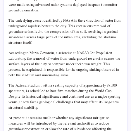
were made using advanced radar systems deployed in space to monitor
ground deformation.
The underlying cause identified by NASA is the extraction of water from
underground aquifers beneath the city. This continuous removal of
groundwater has led to the compression of the soil, resulting in gradual
subsidence across large parts of the urban area, including the stadium
structure itself.
According to Marin Govorcin, a scientist at NASA’s Jet Propulsion
Laboratory, the removal of water from underground reservoirs causes the
surface layers of the city to compact under their own weight. This
process, he explained, is responsible for the ongoing sinking observed in
both the stadium and surrounding areas.
The Azteca Stadium, with a seating capacity of approximately 87,500
spectators, is scheduled to host five matches during the World Cup.
Despite its historical significance and continued use as a major sporting
venue, it now faces geological challenges that may affect its long-term
structural stability.
At present, it remains unclear whether any significant mitigation
measures will be introduced by the relevant authorities to reduce
groundwater extraction or slow the rate of subsidence affecting the