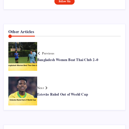
Follow Me
Other Articles
Previous
Bangladesh Women Beat Thai Club 2–0
Next
Estevão Ruled Out of World Cup