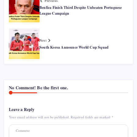
Previous
Benfica Finish Third Despite Unbeaten Portuguese
League Campaign
Next
South Korea Announce World Cup Squad
No Comment! Be the first one.
Leave a Reply
Your email address will not be published.
Required fields are marked
*