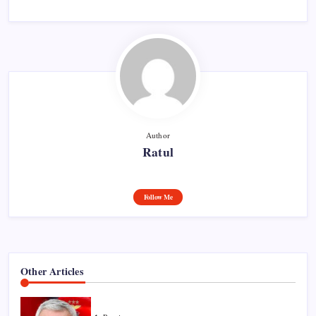
Author
Ratul
Follow Me
Other Articles