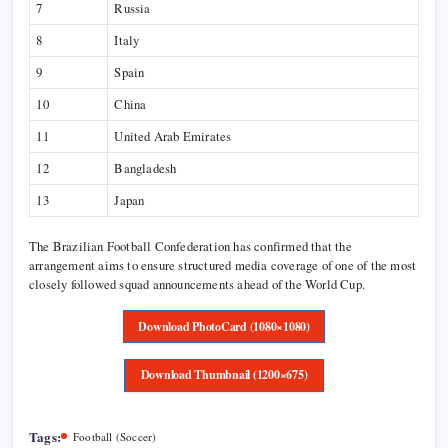
7
Russia
8
Italy
9
Spain
10
China
11
United Arab Emirates
12
Bangladesh
13
Japan
The Brazilian Football Confederation has confirmed that the
arrangement aims to ensure structured media coverage of one of the most
closely followed squad announcements ahead of the World Cup.
Download PhotoCard (1080×1080)
Download Thumbnail (1200×675)
Tags:
Football (Soccer)