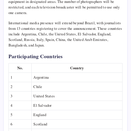
equipment in designated areas. The number of photographers will be
restricted, and each television broadcaster will be permitted to use only
one camera.
International media presence will extend beyond Brazil, with journalists
from 13 countries registering to cover the announcement. These countries
include Argentina, Chile, the United States, El Salvador, England,
Scotland, Russia, Italy, Spain, China, the United Arab Emirates,
Bangladesh, and Japan.
Participating Countries
No.
Country
1
Argentina
2
Chile
3
United States
4
El Salvador
5
England
6
Scotland