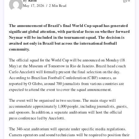
Ratul
By
0
May 17, 2026
2 Min Read
The announcement of Brazil’s final World Cup squad has generated
significant global attention, with particular focus on whether forward
Neymar will be included in the tournament squad. The decision is
awaited not only in Brazil but across the international football
community.
The official squad for the World Cup will be announced on Monday (18
May) at the Museum of Tomorrow in Rio de Janeiro. Brazil head coach
Carlo Ancelotti will formally present the final selection on the day.
According to Brazilian Football Confederation (CBF) sources, as
reported by O Globo, around 700 journalists from various countries are
expected to attend the event to cover the squad announcement.
The event will be organised in two sections. The main stage will
accommodate approximately 1,000 people, including journalists, guests,
and sponsors. In addition, a separate auditorium will host the official
press conference led by Ancelotti.
The 340-seat auditorium will operate under specific media regulations.
Camera operators and sound technicians will be required to position their