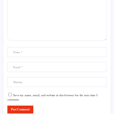
Save my name, email, and website in this browser for the next time I
comment.