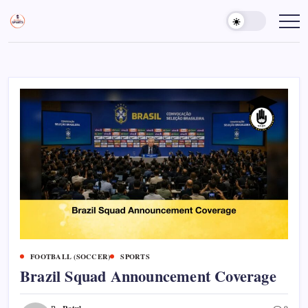
Skip
to
Sports
Empowering
Athletes,
content
Gurukul,
Coaches,
GOLN
and
Fans
Worldwide
FOOTBALL (SOCCER)
SPORTS
Brazil Squad Announcement Coverage