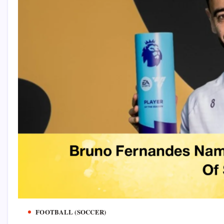
FOOTBALL (SOCCER)