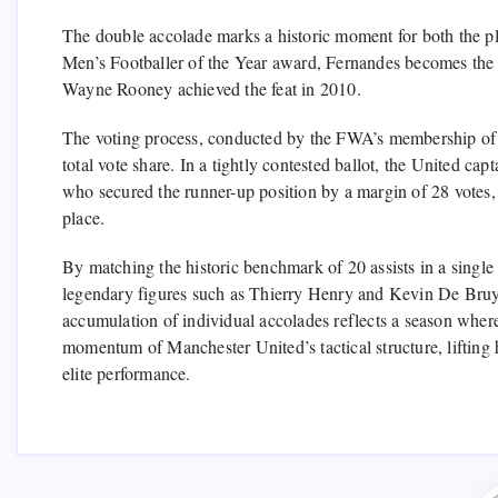
The double accolade marks a historic moment for both the pl
Men’s Footballer of the Year award, Fernandes becomes the f
Wayne Rooney achieved the feat in 2010.
The voting process, conducted by the FWA’s membership of ov
total vote share. In a tightly contested ballot, the United ca
who secured the runner-up position by a margin of 28 votes,
place.
By matching the historic benchmark of 20 assists in a singl
legendary figures such as Thierry Henry and Kevin De Bruyn
accumulation of individual accolades reflects a season wher
momentum of Manchester United’s tactical structure, lifting 
elite performance.