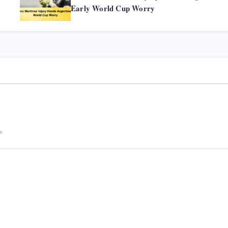
Early World Cup Worry
*