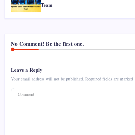
Team
No Comment! Be the first one.
Leave a Reply
Your email address will not be published.
Required fields are marked