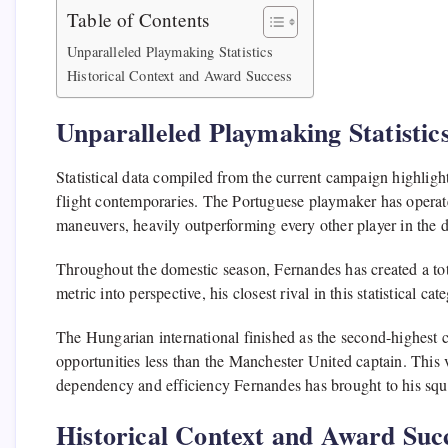
Table of Contents
Unparalleled Playmaking Statistics
Historical Context and Award Success
Unparalleled Playmaking Statistic
Statistical data compiled from the current campaign highlight
flight contemporaries. The Portuguese playmaker has operat
maneuvers, heavily outperforming every other player in the 
Throughout the domestic season, Fernandes has created a tota
metric into perspective, his closest rival in this statistical 
The Hungarian international finished as the second-highest c
opportunities less than the Manchester United captain. This v
dependency and efficiency Fernandes has brought to his squ
Historical Context and Award Suc