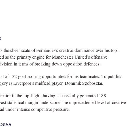
s
s the sheer scale of Fernandes’s creative dominance over his top-
ed as the primary engine for Manchester United’s offensive
division in terms of breaking down opposition defences.
l of 132 goal-scoring opportunities for his teammates. To put this
category is Liverpool’s midfield player, Dominik Szoboszlai.
reator in the top flight, having successfully generated 188
ast statistical margin underscores the unprecedented level of creative
ad under intense competitive pressure.
cess