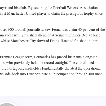
ayer and his club. By securing the Football Writers’ Association
irst Manchester United player to claim the prestigious trophy since
er 900 football journalists, saw Fernandes claim 45 per cent of the
ptain successfully finished ahead of Arsenal midfielder Declan Rice,
 whilst Manchester City forward Erling Haaland finished in third
e Premier League term, Fernandes has placed his name alongside
e, who previously held the record outright. The coordinated
e the Portuguese midfielder fundamentally dictated the operational
his side back into Europe’s elite club competition through sustained