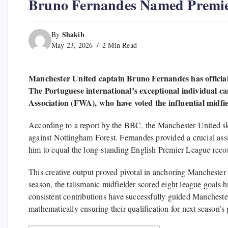
Bruno Fernandes Named Premie
Shakib
By
May 23, 2026
2 Min Read
Manchester United captain Bruno Fernandes has official
The Portuguese international’s exceptional individual c
Association (FWA), who have voted the influential midfie
According to a report by the BBC, the Manchester United sk
against Nottingham Forest. Fernandes provided a crucial assi
him to equal the long-standing English Premier League record
This creative output proved pivotal in anchoring Manchester
season, the talismanic midfielder scored eight league goals hi
consistent contributions have successfully guided Manchester
mathematically ensuring their qualification for next seaso