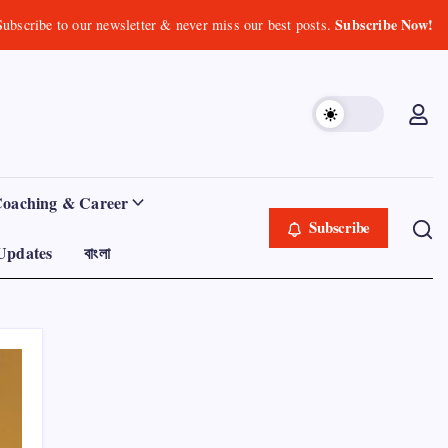
Subscribe Now!
Subscribe to our newsletter & never miss our best posts.
Coaching & Career
Subscribe
Updates
বাংলা