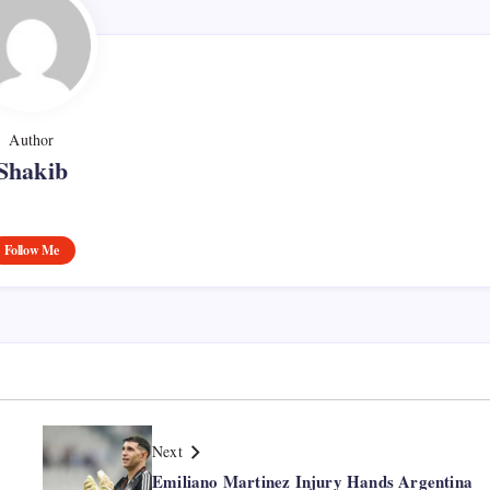
Author
Shakib
Follow Me
Next
Emiliano Martinez Injury Hands Argentina