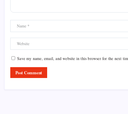
Save my name, email, and website in this browser for the next ti