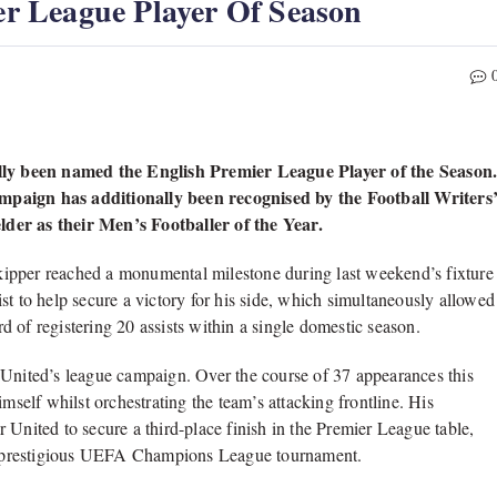
r League Player Of Season
ly been named the English Premier League Player of the Season
ampaign has additionally been recognised by the Football Writers
lder as their Men’s Footballer of the Year.
ipper reached a monumental milestone during last weekend’s fixture
st to help secure a victory for his side, which simultaneously allowed
 of registering 20 assists within a single domestic season.
 United’s league campaign. Over the course of 37 appearances this
mself whilst orchestrating the team’s attacking frontline. His
 United to secure a third-place finish in the Premier League table,
n’s prestigious UEFA Champions League tournament.