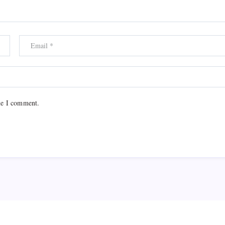
me I comment.