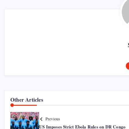
Other Articles
Previous
US Imposes Strict Ebola Rules on DR Congo