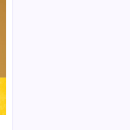
Product Highlight
Learn more
Recent Posts
Bashundhara Kings Face Massive
Hurdle Amid Twelve FIFA Bans
Hamza Choudhury set to leave Leicester
for Azerbaijan’s Sabah FC