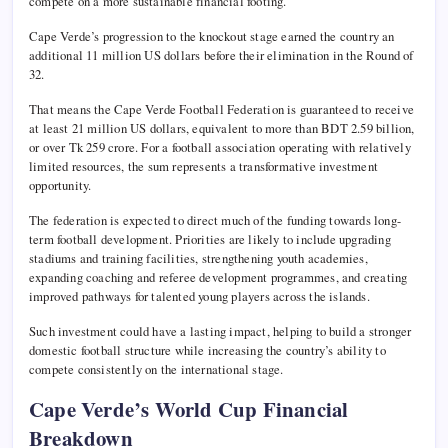
compete on a more sustainable financial footing.
Cape Verde’s progression to the knockout stage earned the country an
additional 11 million US dollars before their elimination in the Round of
32.
That means the Cape Verde Football Federation is guaranteed to receive
at least 21 million US dollars, equivalent to more than BDT 2.59 billion,
or over Tk 259 crore. For a football association operating with relatively
limited resources, the sum represents a transformative investment
opportunity.
The federation is expected to direct much of the funding towards long-
term football development. Priorities are likely to include upgrading
stadiums and training facilities, strengthening youth academies,
expanding coaching and referee development programmes, and creating
improved pathways for talented young players across the islands.
Such investment could have a lasting impact, helping to build a stronger
domestic football structure while increasing the country’s ability to
compete consistently on the international stage.
Cape Verde’s World Cup Financial
Breakdown