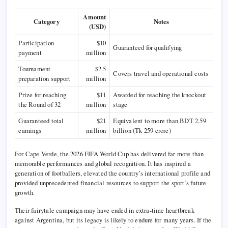
Amount
Category
Notes
(USD)
Participation
$10
Guaranteed for qualifying
payment
million
Tournament
$2.5
Covers travel and operational costs
preparation support
million
Prize for reaching
$11
Awarded for reaching the knockout
the Round of 32
million
stage
Guaranteed total
$21
Equivalent to more than BDT 2.59
earnings
million
billion (Tk 259 crore)
For Cape Verde, the 2026 FIFA World Cup has delivered far more than
memorable performances and global recognition. It has inspired a
generation of footballers, elevated the country’s international profile and
provided unprecedented financial resources to support the sport’s future
growth.
Their fairytale campaign may have ended in extra-time heartbreak
against Argentina, but its legacy is likely to endure for many years. If the