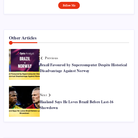
Follow Me
Other Articles
Previous
Brazil Favoured by Supercomputer Despite Historical
Disadvantage Against Norway
Next
Haaland Says He Loves Brazil Before Last-16
Showdown