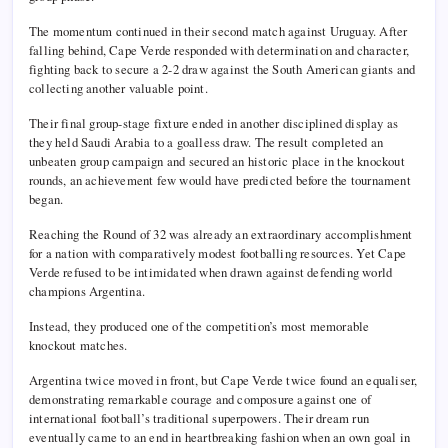
The momentum continued in their second match against Uruguay. After
falling behind, Cape Verde responded with determination and character,
fighting back to secure a 2-2 draw against the South American giants and
collecting another valuable point.
Their final group-stage fixture ended in another disciplined display as
they held Saudi Arabia to a goalless draw. The result completed an
unbeaten group campaign and secured an historic place in the knockout
rounds, an achievement few would have predicted before the tournament
began.
Reaching the Round of 32 was already an extraordinary accomplishment
for a nation with comparatively modest footballing resources. Yet Cape
Verde refused to be intimidated when drawn against defending world
champions Argentina.
Instead, they produced one of the competition’s most memorable
knockout matches.
Argentina twice moved in front, but Cape Verde twice found an equaliser,
demonstrating remarkable courage and composure against one of
international football’s traditional superpowers. Their dream run
eventually came to an end in heartbreaking fashion when an own goal in