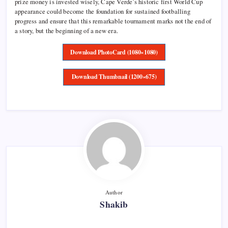
prize money is invested wisely, Cape Verde’s historic first World Cup
appearance could become the foundation for sustained footballing
progress and ensure that this remarkable tournament marks not the end of
a story, but the beginning of a new era.
Download PhotoCard (1080×1080)
Download Thumbnail (1200×675)
Author
Shakib