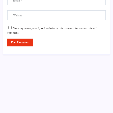
Save my name, email, and website in this browser for the next time I
comment.
Product Highlight