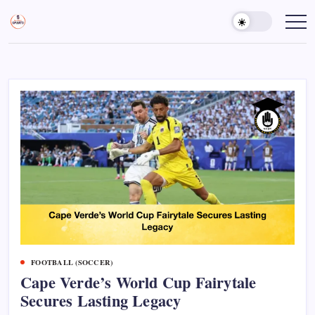
Skip
to
Sports
Empowering
Athletes,
content
Gurukul,
Coaches,
GOLN
and
Fans
Worldwide
FOOTBALL (SOCCER)
Cape Verde’s World Cup Fairytale
Secures Lasting Legacy