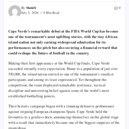
Shakib
By
0
July 5, 2026
4 Min Read
Cape Verde’s remarkable debut at the FIFA World Cup has become
one of the tournament’s most uplifting stories, with the tiny African
island nation not only earning widespread admiration for its
performances on the pitch but also securing a financial reward that
could reshape the future of football in the country.
Making their first appearance at the World Cup finals, Cape Verde
exceeded virtually every expectation. Home to a population of just over
550,000, the island nation arrived as one of the tournament’s smallest
participants and among its least experienced. Yet throughout the
competition, the team displayed remarkable resilience, tactical
discipline and unwavering belief against some of the world’s most
established footballing powers.
Their historic campaign began with a stunning defensive performance
against reigning European champions Spain. Cape Verde held the
favourites to a goalless draw, announcing themselves on the global stage
with a result that immediately became one of the biggest surprises of the
group phase.