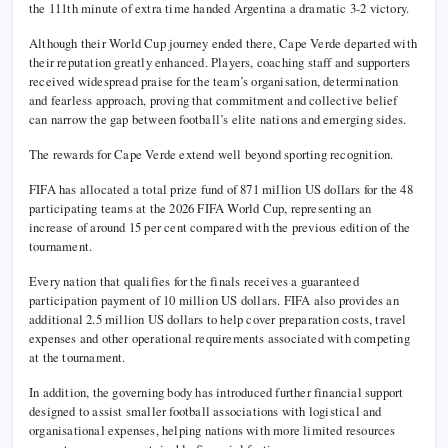
the 111th minute of extra time handed Argentina a dramatic 3-2 victory.
Although their World Cup journey ended there, Cape Verde departed with
their reputation greatly enhanced. Players, coaching staff and supporters
received widespread praise for the team’s organisation, determination
and fearless approach, proving that commitment and collective belief
can narrow the gap between football’s elite nations and emerging sides.
The rewards for Cape Verde extend well beyond sporting recognition.
FIFA has allocated a total prize fund of 871 million US dollars for the 48
participating teams at the 2026 FIFA World Cup, representing an
increase of around 15 per cent compared with the previous edition of the
tournament.
Every nation that qualifies for the finals receives a guaranteed
participation payment of 10 million US dollars. FIFA also provides an
additional 2.5 million US dollars to help cover preparation costs, travel
expenses and other operational requirements associated with competing
at the tournament.
In addition, the governing body has introduced further financial support
designed to assist smaller football associations with logistical and
organisational expenses, helping nations with more limited resources