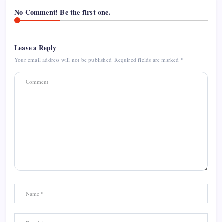
No Comment! Be the first one.
Leave a Reply
Your email address will not be published.
Required fields are marked
*