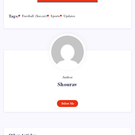
Tags:
Football (Soccer)
Sports
Updates
Author
Shourav
Follow Me