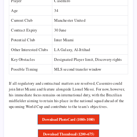
Player
Casemiro
Age
34
Current Club
Manchester United
Contract Expiry
30 June
Potential Club
Inter Miami
Other Interested Clubs
LA Galaxy, Al-Ittihad
Key Obstacles
Designated Player limit, Discovery rights
Possible Timing
MLS second transfer window
If all regulatory and contractual matters are resolved, Casemiro could
join Inter Miami and feature alongside Lionel Messi. For now, however,
his immediate focus remains on international duty, with the Brazilian
midfielder aiming to retain his place in the national squad ahead of the
upcoming World Cup and contribute to the team’s objectives.
Download PhotoCard (1080×1080)
Download Thumbnail (1200×675)