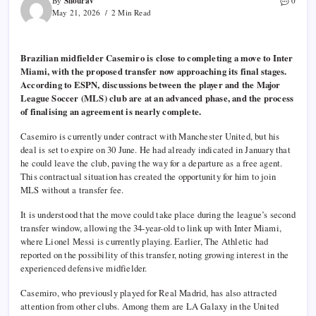
Shourav
By
0
May 21, 2026
2 Min Read
Brazilian midfielder Casemiro is close to completing a move to Inter
Miami, with the proposed transfer now approaching its final stages.
According to ESPN, discussions between the player and the Major
League Soccer (MLS) club are at an advanced phase, and the process
of finalising an agreement is nearly complete.
Casemiro is currently under contract with Manchester United, but his
deal is set to expire on 30 June. He had already indicated in January that
he could leave the club, paving the way for a departure as a free agent.
This contractual situation has created the opportunity for him to join
MLS without a transfer fee.
It is understood that the move could take place during the league’s second
transfer window, allowing the 34-year-old to link up with Inter Miami,
where Lionel Messi is currently playing. Earlier, The Athletic had
reported on the possibility of this transfer, noting growing interest in the
experienced defensive midfielder.
Casemiro, who previously played for Real Madrid, has also attracted
attention from other clubs. Among them are LA Galaxy in the United