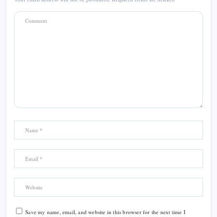
Save my name, email, and website in this browser for the next time I