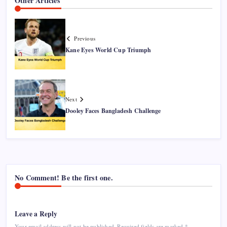
Other Articles
Previous
Kane Eyes World Cup Triumph
Next
Dooley Faces Bangladesh Challenge
No Comment! Be the first one.
Leave a Reply
Your email address will not be published.
Required fields are marked
*