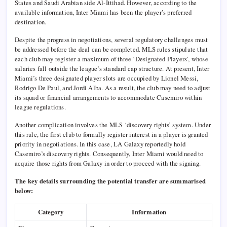
States and Saudi Arabian side Al-Ittihad. However, according to the
available information, Inter Miami has been the player’s preferred
destination.
Despite the progress in negotiations, several regulatory challenges must
be addressed before the deal can be completed. MLS rules stipulate that
each club may register a maximum of three ‘Designated Players’, whose
salaries fall outside the league’s standard cap structure. At present, Inter
Miami’s three designated player slots are occupied by Lionel Messi,
Rodrigo De Paul, and Jordi Alba. As a result, the club may need to adjust
its squad or financial arrangements to accommodate Casemiro within
league regulations.
Another complication involves the MLS ‘discovery rights’ system. Under
this rule, the first club to formally register interest in a player is granted
priority in negotiations. In this case, LA Galaxy reportedly hold
Casemiro’s discovery rights. Consequently, Inter Miami would need to
acquire those rights from Galaxy in order to proceed with the signing.
The key details surrounding the potential transfer are summarised
below:
Category
Information