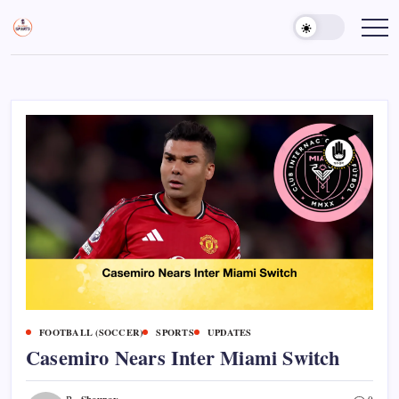
Skip
to
Sports
Empowering
Athletes,
content
Gurukul,
Coaches,
GOLN
and
Fans
Worldwide
FOOTBALL (SOCCER)
SPORTS
UPDATES
Casemiro Nears Inter Miami Switch