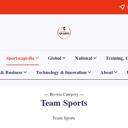
Sports
Empowering
Athletes,
Gurukul,
Coaches,
and
GOLN
Fans
Sportscapedia
Global
National
Training, 
Worldwide
& Business
Technology & Innovation
About
Browse Category
Team Sports
Team Sports