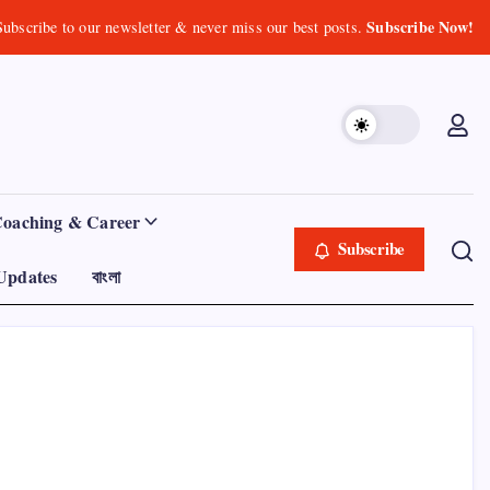
Subscribe Now!
Subscribe to our newsletter & never miss our best posts.
Coaching & Career
Subscribe
Updates
বাংলা