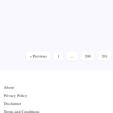
Tight
Serie
B
Maulana 
intensif
Media cre
to the ci
« Previous
1
…
200
201
About
Privacy Policy
Disclaimer
Terms and Conditions