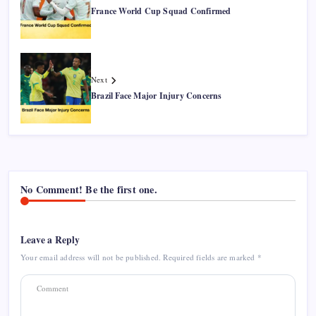
France World Cup Squad Confirmed
Next
Brazil Face Major Injury Concerns
No Comment! Be the first one.
Leave a Reply
Your email address will not be published.
Required fields are marked
*