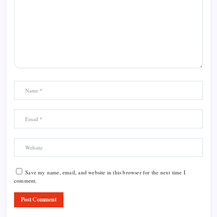
Save my name, email, and website in this browser for the next time I
comment.