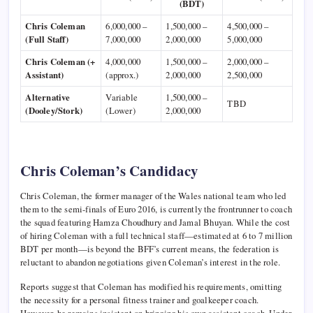
(BDT)
Chris Coleman
6,000,000 –
1,500,000 –
4,500,000 –
(Full Staff)
7,000,000
2,000,000
5,000,000
Chris Coleman (+
4,000,000
1,500,000 –
2,000,000 –
Assistant)
(approx.)
2,000,000
2,500,000
Alternative
Variable
1,500,000 –
TBD
(Dooley/Stork)
(Lower)
2,000,000
Chris Coleman’s Candidacy
Chris Coleman, the former manager of the Wales national team who led
them to the semi-finals of Euro 2016, is currently the frontrunner to coach
the squad featuring Hamza Choudhury and Jamal Bhuyan. While the cost
of hiring Coleman with a full technical staff—estimated at 6 to 7 million
BDT per month—is beyond the BFF’s current means, the federation is
reluctant to abandon negotiations given Coleman’s interest in the role.
Reports suggest that Coleman has modified his requirements, omitting
the necessity for a personal fitness trainer and goalkeeper coach.