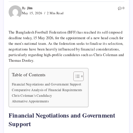
Jim
By
0
May 15, 2026
2 Min Read
The Bangladesh Football Federation (BFF) has reached its self-imposed
deadline today, 15 May 2026, for the appointment of a new head coach for
the men’s national team. As the federation seeks to finalise its selection,
negotiations have been heavily influenced by financial considerations,
particularly regarding high-profile candidates such as Chris Coleman and
Thomas Dooley.
Table of Contents
Financial Negotiations and Government Support
Comparative Analysis of Financial Requirements
Chris Coleman’s Candidacy
Alternative Appointments
Financial Negotiations and Government
Support