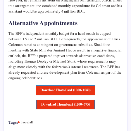
However, he remains insistent on bringing his own assistant coach. Under
this arrangement, the combined monthly expenditure for Coleman and his
assistant would be approximately 4 million BDT.
Alternative Appointments
The BFF’s independent monthly budget for a head coach is capped
between 1.5 and 2 million BDT. Consequently, the appointment of Chris
Coleman remains contingent on government subsidies. Should the
meeting with State Minister Aminul Haque result in a negative financial
outlook, the BFF is prepared to pivot towards alternative candidates,
including Thomas Dooley or Michael Stork, whose requirements may
align more closely with the federation’s internal resources. The BFF has
already requested a future development plan from Coleman as part of the
ongoing deliberations.
Download PhotoCard (1080×1080)
Download Thumbnail (1200×675)
Tags:
Football