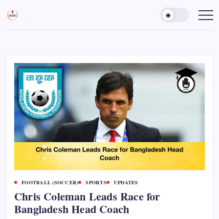
Skip
to
Sports
Empowering
Athletes,
content
Gurukul,
Coaches,
GOLN
and
Fans
Worldwide
FOOTBALL (SOCCER)
SPORTS
UPDATES
Chris Coleman Leads Race for
Bangladesh Head Coach