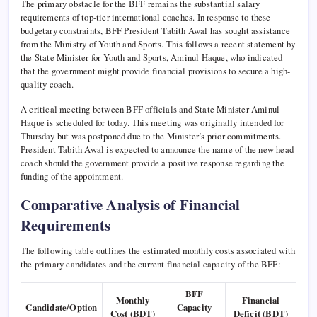
The primary obstacle for the BFF remains the substantial salary
requirements of top-tier international coaches. In response to these
budgetary constraints, BFF President Tabith Awal has sought assistance
from the Ministry of Youth and Sports. This follows a recent statement by
the State Minister for Youth and Sports, Aminul Haque, who indicated
that the government might provide financial provisions to secure a high-
quality coach.
A critical meeting between BFF officials and State Minister Aminul
Haque is scheduled for today. This meeting was originally intended for
Thursday but was postponed due to the Minister’s prior commitments.
President Tabith Awal is expected to announce the name of the new head
coach should the government provide a positive response regarding the
funding of the appointment.
Comparative Analysis of Financial
Requirements
The following table outlines the estimated monthly costs associated with
the primary candidates and the current financial capacity of the BFF:
BFF
Monthly
Financial
Candidate/Option
Capacity
Cost (BDT)
Deficit (BDT)