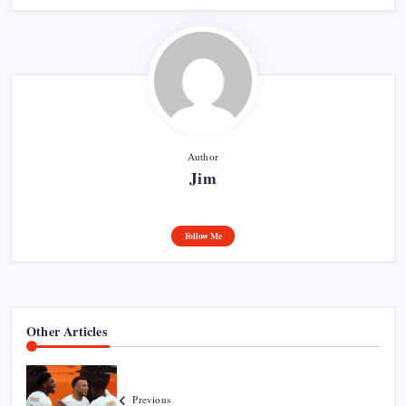
Author
Jim
Follow Me
Other Articles
Previous