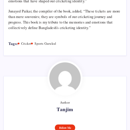
emotions that have shaped our cricketing identity.”
Junayed Paikar, the compiler of the book, added, “These tickets are more
than mere souvenirs; they are symbols of our cricketing journey and
progress. This book is my tribute to the memories and emotions that
collectively define Bangladesh’s cricketing identity.”
Tags:
Cricket
Sports Gurukul
Author
Tanjim
Follow Me