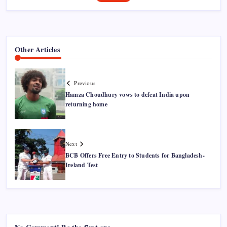
Other Articles
Previous
Hamza Choudhury vows to defeat India upon
returning home
Next
BCB Offers Free Entry to Students for Bangladesh-
Ireland Test