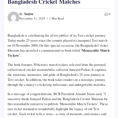
Bangladesh Cricket Matches
Tanjim
By
0
November 11, 2025
1 Min Read
Bangladesh is celebrating the silver jubilee of its Test cricket journey.
Today marks 25 years since the country played its inaugural Test match
on 10 November 2000. On this special occasion, the Bangladesh Cricket
Museum has unveiled a commemorative book titled
‘Memorable Match
Tickets’
.
The book features 50 historic match tickets selected from the personal
collection of cricket memorabilia collector Junayed Paikar. It captures
the emotions, memories, and pride of Bangladesh’s 25-year journey in
Test cricket. In addition, the book takes readers on a nostalgic journey
through the country’s cricketing milestones and unforgettable matches.
In a message of congratulations, BCB President Aminul Islam said, “I
sincerely thank Junayed Paikar and the Bangladesh Cricket Museum for
this remarkable initiative to publish ‘Memorable Match Tickets’. These
rare ticket mementos wonderfully highlight the legacy of our Test
cricket. Each ticket tells a story—a story of moments, milestones, and