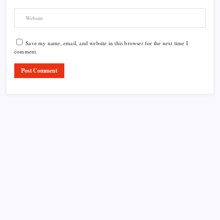
Save my name, email, and website in this browser for the next time I
comment.
Product Highlight