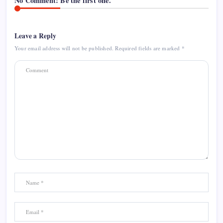
No Comment! Be the first one.
Leave a Reply
Your email address will not be published.
Required fields are marked
*