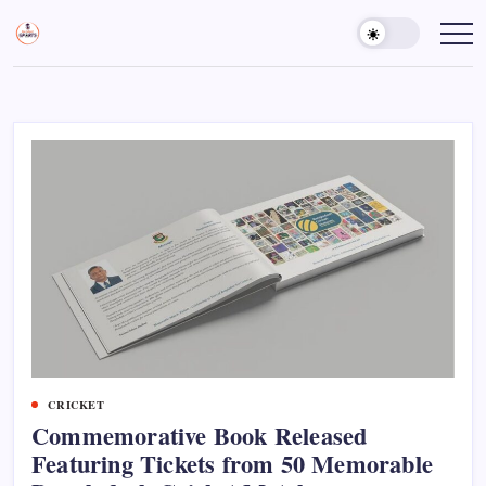
Skip
to
Sports
Empowering
Athletes,
content
Gurukul,
Coaches,
GOLN
and
Fans
Worldwide
CRICKET
Commemorative Book Released
Featuring Tickets from 50 Memorable