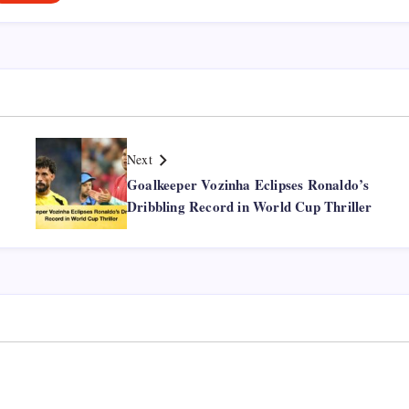
Next
Goalkeeper Vozinha Eclipses Ronaldo’s
Dribbling Record in World Cup Thriller