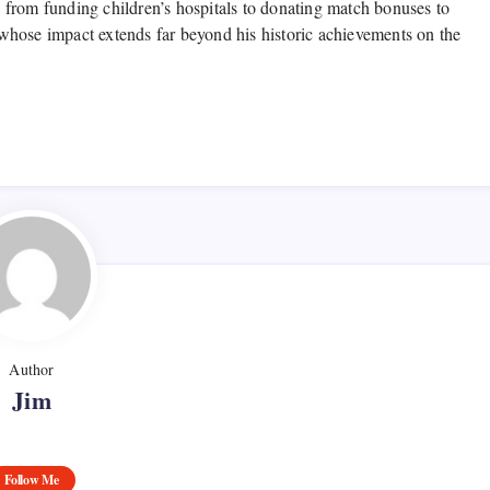
from funding children’s hospitals to donating match bonuses to
e whose impact extends far beyond his historic achievements on the
Author
Jim
Follow Me