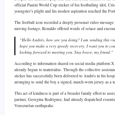
official Panini World Cup sticker of his footballing idol, C
youngster’s plight and his modest aspiration reached the Po
The football icon recorded a deeply personal video message f
moving footage, Ronaldo offered words of solace and encou
“Hello Andrés, how are you doing? I am sending this vide
hope you make a very speedy recovery. I want you to co
looking forward to meeting you. Stay brave, my friend.”
According to information shared on social media platform 
already begun to materialise. Through the collective assista
sticker has successfully been delivered to Andrés in his hosp
arranging to send the boy a signed, match-worn jersey as a t
This act of kindness is part of a broader family effort to assis
partner, Georgina Rodríguez, had already dispatched essential
Venezuelan earthquake.