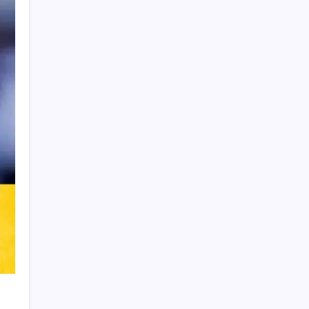
Product Highlight
Learn more
Recent Posts
Thai Footballer Killed and Twelve
Injured in Lightning Strike
FIFA Accused of Withholding Prize
Money to Force Political Support