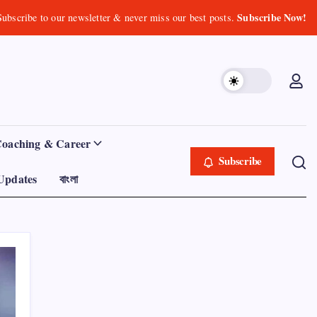
Subscribe Now!
Subscribe to our newsletter & never miss our best posts.
Coaching & Career
Subscribe
Updates
বাংলা