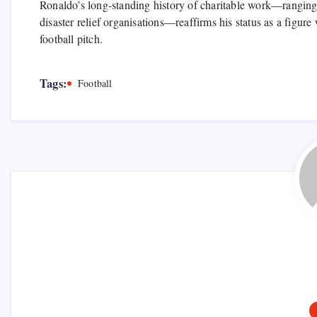
Ronaldo’s long-standing history of charitable work—ranging 
disaster relief organisations—reaffirms his status as a figur
football pitch.
Tags:
Football