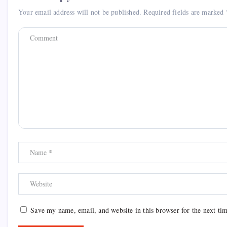
Your email address will not be published.
Required fields are marked
Save my name, email, and website in this browser for the next ti