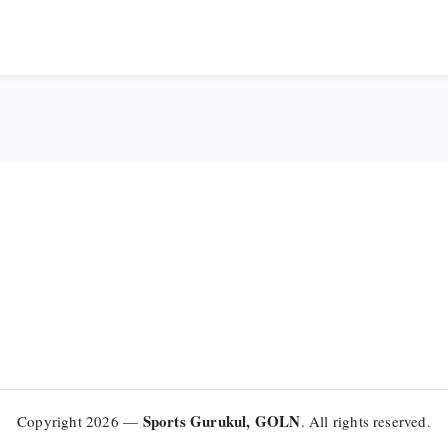
Sports Gurukul, GOLN
Copyright 2026 —
. All rights reserved.