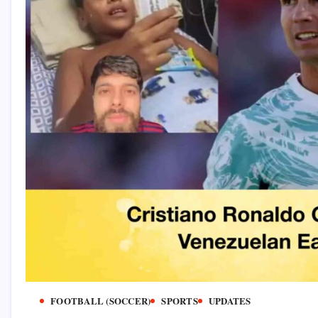
FOOTBALL (SOCCER)
SPORTS
UPDATES