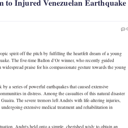
m to Injured Venezuelan Earthquake
ic spirit off the pitch by fulfilling the heartfelt dream of a young
hquake. The five-time Ballon d’Or winner, who recently guided
n widespread praise for his compassionate gesture towards the young
 by a series of powerful earthquakes that caused extensive
ommunities in distress. Among the casualties of this natural disaster
uaira. The severe tremors left Andrés with life-altering injuries,
ly undergoing extensive medical treatment and rehabilitation in
tuation, Andrés held onto a simple, cherished wish: to obtain an