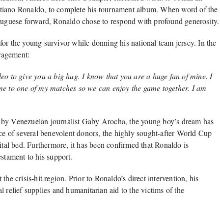
ristiano Ronaldo, to complete his tournament album. When word of the
rtuguese forward, Ronaldo chose to respond with profound generosity.
or the young survivor while donning his national team jersey. In the
ragement:
o to give you a big hug. I know that you are a huge fan of mine. I
me to one of my matches so we can enjoy the game together. I am
X by Venezuelan journalist Gaby Arocha, the young boy’s dream has
nce of several benevolent donors, the highly sought-after World Cup
ital bed. Furthermore, it has been confirmed that Ronaldo is
estament to his support.
t the crisis-hit region. Prior to Ronaldo’s direct intervention, his
 relief supplies and humanitarian aid to the victims of the