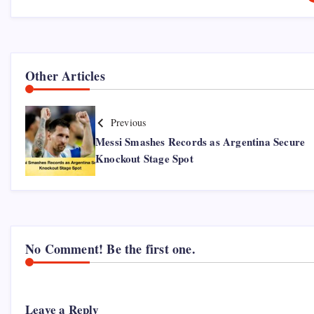
Other Articles
Previous
Messi Smashes Records as Argentina Secure
Knockout Stage Spot
No Comment! Be the first one.
Leave a Reply