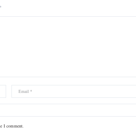
*
me I comment.