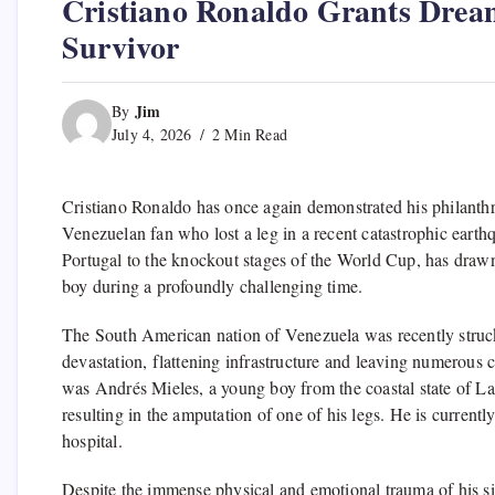
Cristiano Ronaldo Grants Drea
Survivor
Jim
By
July 4, 2026
2 Min Read
Cristiano Ronaldo has once again demonstrated his philanthrop
Venezuelan fan who lost a leg in a recent catastrophic eart
Portugal to the knockout stages of the World Cup, has draw
boy during a profoundly challenging time.
The South American nation of Venezuela was recently struck
devastation, flattening infrastructure and leaving numerous c
was Andrés Mieles, a young boy from the coastal state of La G
resulting in the amputation of one of his legs. He is current
hospital.
Despite the immense physical and emotional trauma of his si