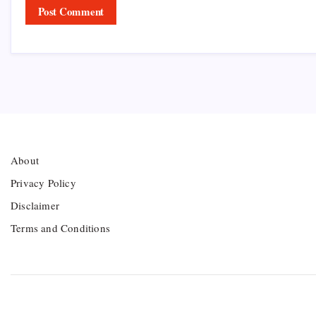
About
Privacy Policy
Disclaimer
Terms and Conditions