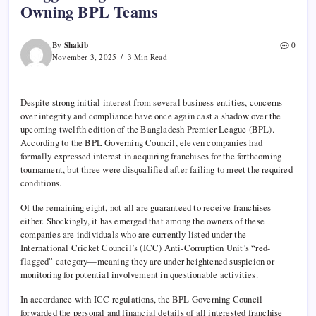
Owning BPL Teams
Shakib
By
0
November 3, 2025
3 Min Read
Despite strong initial interest from several business entities, concerns
over integrity and compliance have once again cast a shadow over the
upcoming twelfth edition of the Bangladesh Premier League (BPL).
According to the BPL Governing Council, eleven companies had
formally expressed interest in acquiring franchises for the forthcoming
tournament, but three were disqualified after failing to meet the required
conditions.
Of the remaining eight, not all are guaranteed to receive franchises
either. Shockingly, it has emerged that among the owners of these
companies are individuals who are currently listed under the
International Cricket Council’s (ICC) Anti-Corruption Unit’s “red-
flagged” category—meaning they are under heightened suspicion or
monitoring for potential involvement in questionable activities.
In accordance with ICC regulations, the BPL Governing Council
forwarded the personal and financial details of all interested franchise