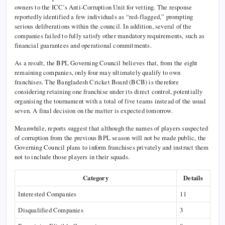
owners to the ICC’s Anti-Corruption Unit for vetting. The response
reportedly identified a few individuals as “red-flagged,” prompting
serious deliberations within the council. In addition, several of the
companies failed to fully satisfy other mandatory requirements, such as
financial guarantees and operational commitments.
As a result, the BPL Governing Council believes that, from the eight
remaining companies, only four may ultimately qualify to own
franchises. The Bangladesh Cricket Board (BCB) is therefore
considering retaining one franchise under its direct control, potentially
organising the tournament with a total of five teams instead of the usual
seven. A final decision on the matter is expected tomorrow.
Meanwhile, reports suggest that although the names of players suspected
of corruption from the previous BPL season will not be made public, the
Governing Council plans to inform franchises privately and instruct them
not to include those players in their squads.
Category
Details
Interested Companies
11
Disqualified Companies
3