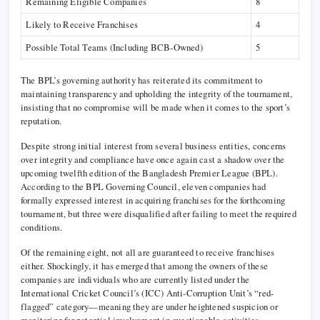
Remaining Eligible Companies
8
Likely to Receive Franchises
4
Possible Total Teams (Including BCB-Owned)
5
The BPL’s governing authority has reiterated its commitment to
maintaining transparency and upholding the integrity of the tournament,
insisting that no compromise will be made when it comes to the sport’s
reputation.
Despite strong initial interest from several business entities, concerns
over integrity and compliance have once again cast a shadow over the
upcoming twelfth edition of the Bangladesh Premier League (BPL).
According to the BPL Governing Council, eleven companies had
formally expressed interest in acquiring franchises for the forthcoming
tournament, but three were disqualified after failing to meet the required
conditions.
Of the remaining eight, not all are guaranteed to receive franchises
either. Shockingly, it has emerged that among the owners of these
companies are individuals who are currently listed under the
International Cricket Council’s (ICC) Anti-Corruption Unit’s “red-
flagged” category—meaning they are under heightened suspicion or
monitoring for potential involvement in questionable activities.