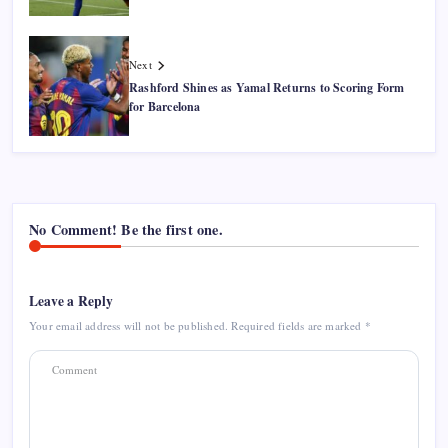
Next
Rashford Shines as Yamal Returns to Scoring Form
for Barcelona
No Comment! Be the first one.
Leave a Reply
Your email address will not be published.
Required fields are marked
*