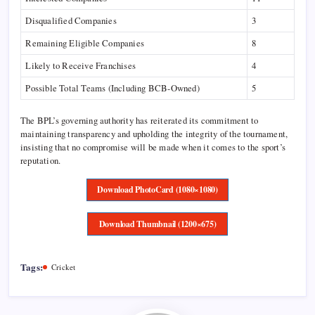
Disqualified Companies
3
Remaining Eligible Companies
8
Likely to Receive Franchises
4
Possible Total Teams (Including BCB-Owned)
5
The BPL’s governing authority has reiterated its commitment to
maintaining transparency and upholding the integrity of the tournament,
insisting that no compromise will be made when it comes to the sport’s
reputation.
Download PhotoCard (1080×1080)
Download Thumbnail (1200×675)
Tags:
Cricket