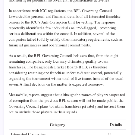
In accordance with ICC regulations, the BPL Governing Council
forwarded the personal and financial details of all interested franchise
owners to the ICC’s Anti-Corruption Unit for vetting. The response
reportedly identified a few individuals as “red-flagged,” prompting
serious deliberations within the council. In addition, several of the
companies failed to fully satisfy other mandatory requirements, such as
financial guarantees and operational commitments.
As a result, the BPL Governing Council believes that, from the eight
remaining companies, only four may ultimately qualify to own
franchises. The Bangladesh Cricket Board (BCB) is therefore
considering retaining one franchise under its direct control, potentially
organising the tournament with a total of five teams instead of the usual
seven. A final decision on the matter is expected tomorrow.
Meanwhile, reports suggest that although the names of players suspected
of corruption from the previous BPL season will not be made public, the
Governing Council plans to inform franchises privately and instruct them
not to include those players in their squads.
Category
Details
Interested Companies
11