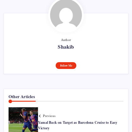
Author
Shakib
Follow Me
Other Articles
Previous
Yamal Back on Target as Barcelona Cruise to Easy
Victory