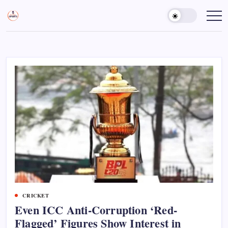
Skip
to
Sports
Empowering
Athletes,
content
Gurukul,
Coaches,
GOLN
and
Fans
Worldwide
CRICKET
Even ICC Anti-Corruption ‘Red-
Flagged’ Figures Show Interest in