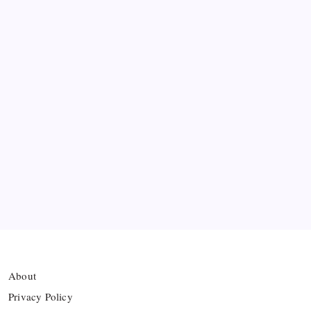
Messi’s Record-Breaking Brace Inspires Inter
Miami to Victory
Bashundhara Kings Face Massive Hurdle Amid
Twelve FIFA Bans
Hamza Choudhury set to leave Leicester for
Azerbaijan’s Sabah FC
Thai Footballer Killed and Twelve Injured in
Lightning Strike
About
Privacy Policy