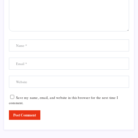
Save my name, email, and website in this browser for the next time I
comment.