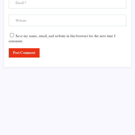
Save my name, email, and website in this browser for the next time I
comment.
Product Highlight