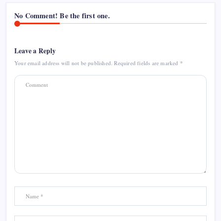
No Comment! Be the first one.
Leave a Reply
Your email address will not be published.
Required fields are marked
*