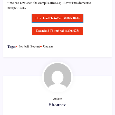
time has now seen the complications spill over into domestic
competitions.
Download PhotoCard (1080×1080)
Download Thumbnail (1200×675)
Tags:
Football (Soccer)
Updates
Author
Shourav