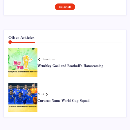
Follow Me
Other Articles
Previous
Wembley Goal and Football’s Homecoming
Next
Curacao Name World Cup Squad