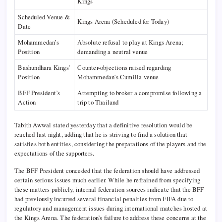
Kings
Scheduled Venue &
Kings Arena (Scheduled for Today)
Date
Mohammedan’s
Absolute refusal to play at Kings Arena;
Position
demanding a neutral venue
Bashundhara Kings’
Counter-objections raised regarding
Position
Mohammedan’s Cumilla venue
BFF President’s
Attempting to broker a compromise following a
Action
trip to Thailand
Tabith Awwal stated yesterday that a definitive resolution would be
reached last night, adding that he is striving to find a solution that
satisfies both entities, considering the preparations of the players and the
expectations of the supporters.
The BFF President conceded that the federation should have addressed
certain serious issues much earlier. While he refrained from specifying
these matters publicly, internal federation sources indicate that the BFF
had previously incurred several financial penalties from FIFA due to
regulatory and management issues during international matches hosted at
the Kings Arena. The federation’s failure to address these concerns at the