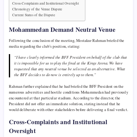
Cross-Complaints and Institutional Oversight
Chronology of the Venue Dispute
Current Status of the Dispute
Mohammedan Demand Neutral Venue
Following the conclusion of the meeting, Mostakur Rahman briefed the
media regarding the club’s position, stating:
“I have clearly informed the BFF President on behalf of the club that
it is impossible for us to play the final at the Kings Arena. We have
requested that any neutral venue be selected as an alternative. What
the BFF decides to do now is entirely up to them.”
Rahman further explained that he had briefed the BFF President on the
numerous adversities and hostile conditions Mohammedan had previously
encountered at that particular stadium. According to the director, the
President did not offer an immediate solution, stating instead that he
would deliberate with other stakeholders before delivering a final verdict.
Cross-Complaints and Institutional
Oversight