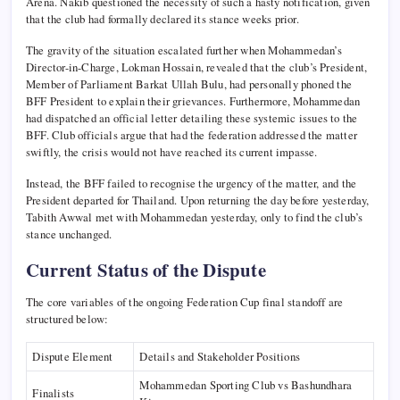
Arena. Nakib questioned the necessity of such a hasty notification, given
that the club had formally declared its stance weeks prior.
The gravity of the situation escalated further when Mohammedan’s
Director-in-Charge, Lokman Hossain, revealed that the club’s President,
Member of Parliament Barkat Ullah Bulu, had personally phoned the
BFF President to explain their grievances. Furthermore, Mohammedan
had dispatched an official letter detailing these systemic issues to the
BFF. Club officials argue that had the federation addressed the matter
swiftly, the crisis would not have reached its current impasse.
Instead, the BFF failed to recognise the urgency of the matter, and the
President departed for Thailand. Upon returning the day before yesterday,
Tabith Awwal met with Mohammedan yesterday, only to find the club’s
stance unchanged.
Current Status of the Dispute
The core variables of the ongoing Federation Cup final standoff are
structured below:
Dispute Element
Details and Stakeholder Positions
Mohammedan Sporting Club vs Bashundhara
Finalists