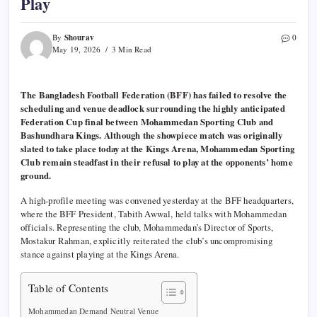
Play
Shourav
By
0
May 19, 2026
3 Min Read
The Bangladesh Football Federation (BFF) has failed to resolve the
scheduling and venue deadlock surrounding the highly anticipated
Federation Cup final between Mohammedan Sporting Club and
Bashundhara Kings. Although the showpiece match was originally
slated to take place today at the Kings Arena, Mohammedan Sporting
Club remain steadfast in their refusal to play at the opponents’ home
ground.
A high-profile meeting was convened yesterday at the BFF headquarters,
where the BFF President, Tabith Awwal, held talks with Mohammedan
officials. Representing the club, Mohammedan’s Director of Sports,
Mostakur Rahman, explicitly reiterated the club’s uncompromising
stance against playing at the Kings Arena.
Table of Contents
Mohammedan Demand Neutral Venue