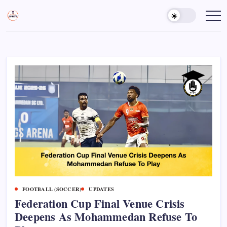
Skip
to
Sports
Empowering
Athletes,
content
Gurukul,
Coaches,
GOLN
and
Fans
Worldwide
FOOTBALL (SOCCER)
UPDATES
Federation Cup Final Venue Crisis
Deepens As Mohammedan Refuse To