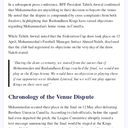
In a subsequent press conference, BFF President Tabith Awwal confirmed
that Mohammedan are unyielding in their decision to boycott the venue.
He noted that the dispute is compounded by cross-complaints from both
finalists, highlighting that Bashundhara Kings have raised objections
regarding Mohammedan’s home venue in Cumilla.
While Tabith Awwal noted that the Federation Cup draw took place on 13
April, Mohammedan’s Football Manager, Imtiaz Ahmed Nakib, disclosed
that the club had registered its objections on the very day of the draw.
Nakib stated:
“During the draw ceremony, we stated from the outset that if
Mohammedan and Bashundhara Kings reached the final, we would not
play at the Kings Arena. We would have no objection to playing there
if our opponents were Abahani Limited, but we will not play against
Kings on their own turf.”
Chronology of the Venue Dispute
Mohammedan secured their place in the final on 12 May after defeating
Brothers Union in Cumilla. According to club officials, before the squad
had even departed the pitch, the League Committee abruptly issued a
text message announcing that the final would be staged at the Kings