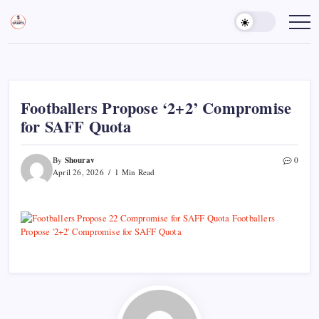
Skip
to
Sports
Empowering
Athletes,
content
Gurukul,
Coaches,
GOLN
and
Fans
Worldwide
Footballers Propose ‘2+2’ Compromise
for SAFF Quota
Shourav
By
0
April 26, 2026
1 Min Read