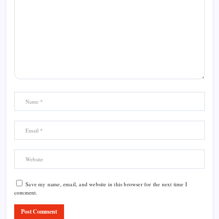
Save my name, email, and website in this browser for the next time I
comment.