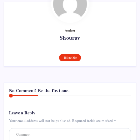
Author
Shourav
Follow Me
No Comment! Be the first one.
Leave a Reply
Your email address will not be published.
Required fields are marked
*