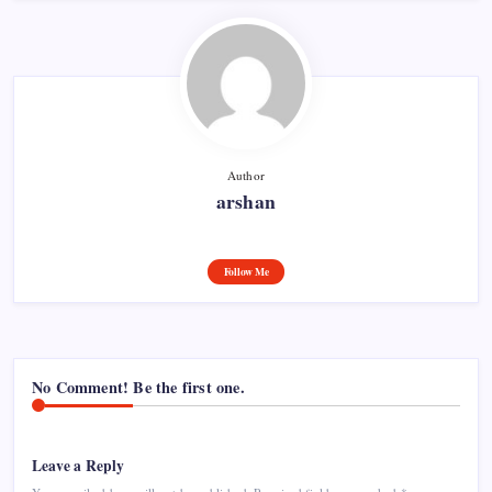
Author
arshan
Follow Me
No Comment! Be the first one.
Leave a Reply