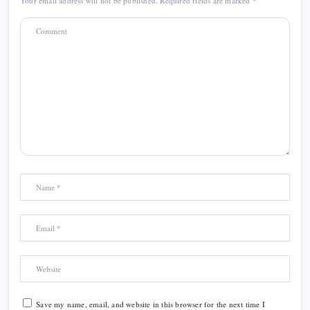
Your email address will not be published.
Required fields are marked
*
Save my name, email, and website in this browser for the next time I