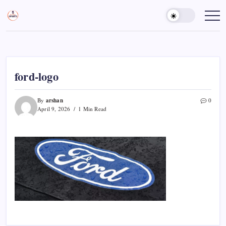
Skip
to
Sports
Empowering
Athletes,
content
Gurukul,
Coaches,
GOLN
and
Fans
Worldwide
ford-logo
arshan
By
0
April 9, 2026
1 Min Read